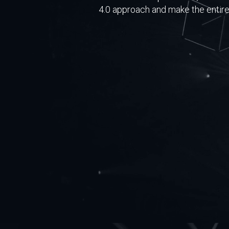
4.0 approach and make the entire 