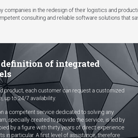
companies in the redesign of their logistics and productio
mpetent consulting and reliable software solutions that s
 definition of integrated
els
ted product, each customer can request a customized
 up to 24/7 availability.
on a competent service dedicated to solving any
, specially created to provide the service, is led by
ied by a figure with thirty years of direct experience
 in particular. A first level of assistance, therefore