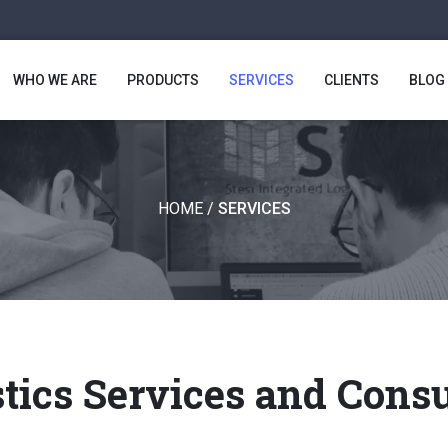
WHO WE ARE
PRODUCTS
SERVICES
CLIENTS
BLOG
HOME
/
SERVICES
tics Services and Cons