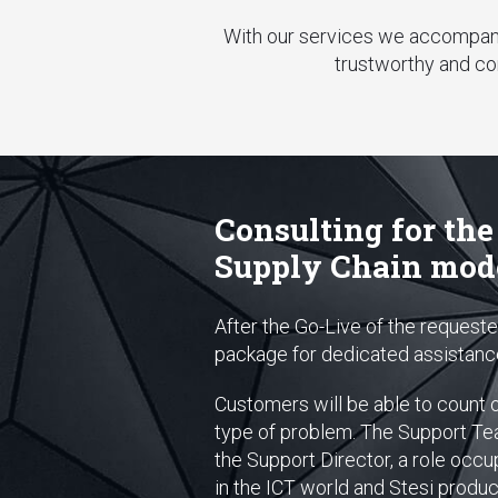
With our services we accompany 
trustworthy and co
Consulting for the
Supply Chain mod
After the Go-Live of the reques
package for dedicated assistance,
Customers will be able to count 
type of problem. The Support Team
the Support Director, a role occup
in the ICT world and Stesi products