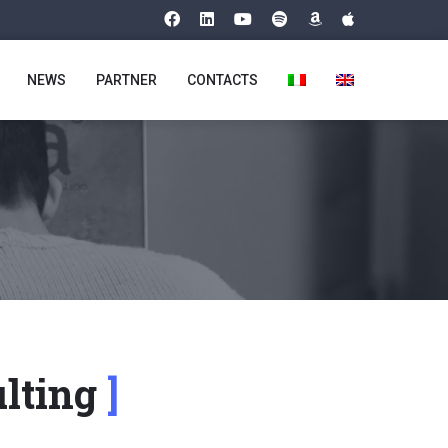
NEWS
PARTNER
CONTACTS
ulting