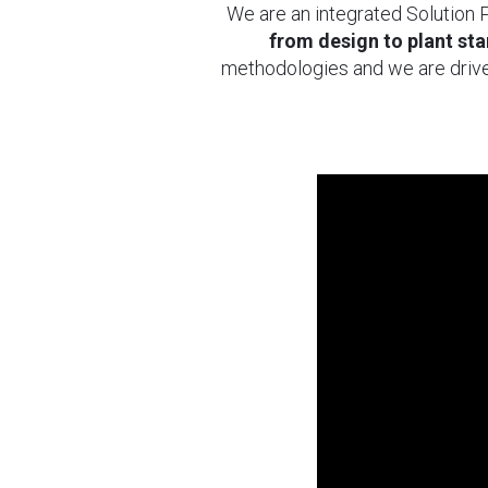
We are an integrated Solution P
from design to plant star
methodologies and we are drive