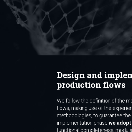
Design and implem
production flows
We follow the definition of the mo
flows, making use of the experie
methodologies, to guarantee the q
implementation phase
we adopt 
functional completeness, modulari