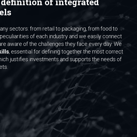
 definition of integrated
els
ny sectors: from retail to packaging, from food to
peculiarities of each industry and we easily connect
re aware of the challenges they face every day. We
ills
, essential for defining together the most correct
hich justifies investments and supports the needs of
ets.