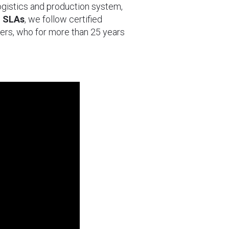
logistics and production system,
d SLAs
, we follow certified
ers, who for more than 25 years