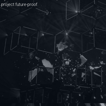
project future-proof.