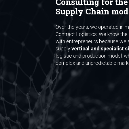
Consulting for the
Supply Chain mod
Over the years, we operated in ma
Contract Logistics. We know the 
with entrepreneurs because we a
supply
vertical and specialist sk
logistic and production model, w
complex and unpredictable mark