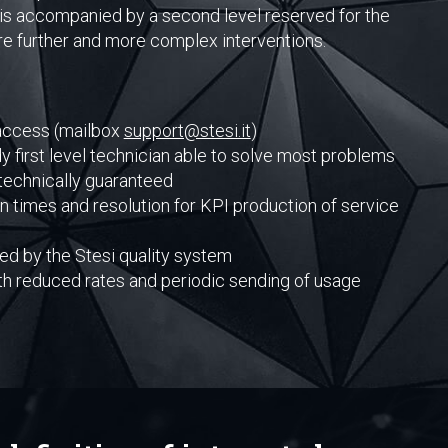
s, is accompanied by a second level reserved for the
ire further and more complex interventions.
 access (mailbox
support@stesi.it
)
y first level technician able to solve most problems
technically guaranteed
n times and resolution for KPI production of service
d by the Stesi quality system
th reduced rates and periodic sending of usage