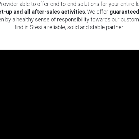
rovider able to offer end-to-end solutions for your entire 
t-up and all after-sales activities
. We offer
guarantee
n by a healthy sense of responsibility towards our custom
find in Stesi a reliable, solid and stable partner.