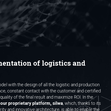
entation of logistics and
del with the design of all the logistic and production
nce, constant contact with the customer and certified
uality of the final result and maximize ROI. In the
our proprietary platform, silwa
, which, thanks to its
ty and innovative architecture, is able to enable the