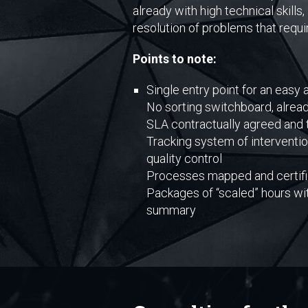
already with high technical skill
resolution of problems that requ
Points to note:
Single entry point for an easy
No sorting switchboard, alread
SLA contractually agreed and 
Tracking system of interventio
quality control
Processes mapped and certifie
Packages of “scaled” hours wi
summary