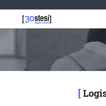
Logis