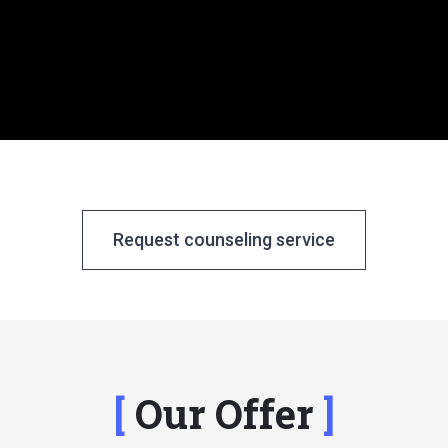
Request counseling service
Our Offer