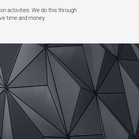
n activities. We do this through
ave time and money.