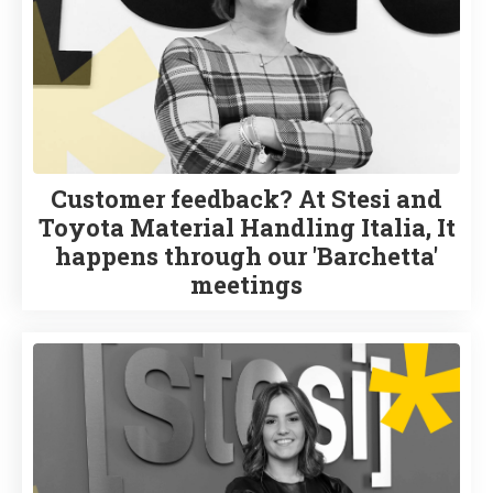
Customer feedback? At Stesi and
Toyota Material Handling Italia, It
happens through our 'Barchetta'
meetings