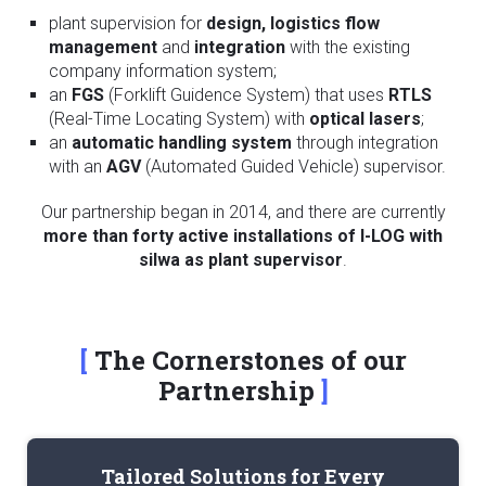
plant supervision for
design,
logistics flow
management
and
integration
with the existing
company information system;
an
FGS
(Forklift Guidence System) that uses
RTLS
(Real-Time Locating System) with
optical lasers
;
an
automatic handling system
through integration
with an
AGV
(Automated Guided Vehicle) supervisor.
Our partnership began in 2014, and there are currently
more than forty active installations of I-LOG with
silwa as plant supervisor
.
The Cornerstones of our
Partnership
Tailored Solutions for Every