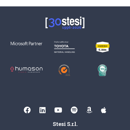
Stesi S.r.l.