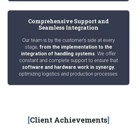
Comprehensive Support and
Seamless Integration
Our team is by the customer’s side at every
stage,
from the implementation to the
integration of handling systems
. We offer
constant and complete support to ensure that
software and hardware work in synergy
,
optimizing logistics and production processes.
Client Achievements