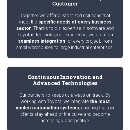
Customer
Together we offer customized solutions that
meet the
specific needs of every business
sector
. Thanks to our expertise in software and
Toyota’s technological excellence, we create a
seamless integration
for every project, from
small warehouses to large industrial enterprises.
Continuous Innovation and
Advanced Technologies
Our partnership keeps us always on track. By
working with Toyota, we integrate
the most
modern automation systems
, ensuring that our
clients stay ahead of the curve and become
increasingly competitive.