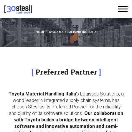
HOME
/
TOYOTA MATERIAL HANDLING ITALIA
Preferred Partner
Toyota Material Handling Italia
‘s Logistics Solutions, a
world leader in integrated supply chain systems, has
chosen Stesi as its Preferred Partner for the reliability
and quality of its software solutions.
Our collaboration
with Toyota builds a bridge between intelligent
software and innovative automation and semi-