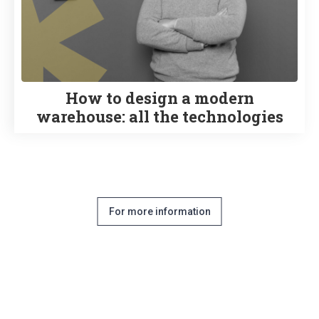
How to design a modern
warehouse: all the technologies
For more information