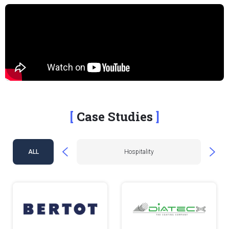
Case Studies
e & Fashion
ALL
Hospitality