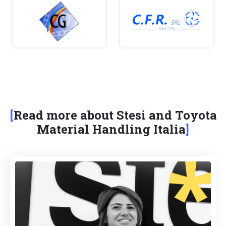
Read more about Stesi and Toyota
Material Handling Italia