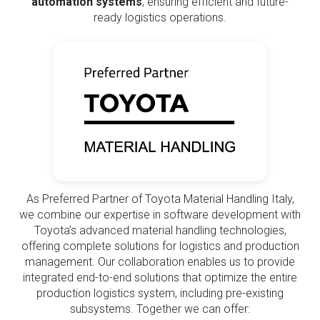
automation systems
, ensuring efficient and future-
ready logistics operations.
As Preferred Partner of Toyota Material Handling Italy,
we combine our expertise in software development with
Toyota’s advanced material handling technologies,
offering complete solutions for logistics and production
management. Our collaboration enables us to provide
integrated end-to-end solutions that optimize the entire
production logistics system, including pre-existing
subsystems. Together we can offer: