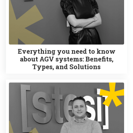
Everything you need to know
about AGV systems: Benefits,
Types, and Solutions