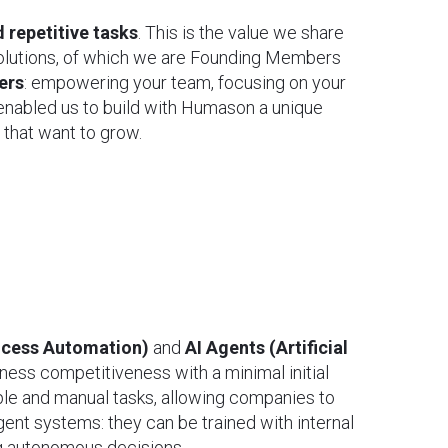
 repetitive tasks
. This is the value we share
lutions, of which we are Founding Members
ers
: empowering your team, focusing on your
 enabled us to build with Humason a unique
 that want to grow.
ocess Automation)
and
AI Agents (Artificial
ness competitiveness with a minimal initial
ple and manual tasks, allowing companies to
gent systems: they can be trained with internal
ng autonomous decisions.