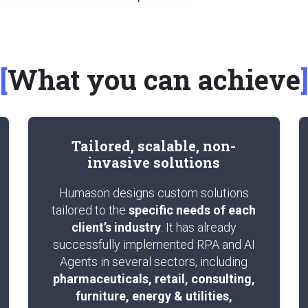
What you can achieve
Tailored, scalable, non-
invasive solutions
Humason designs custom solutions
tailored to the
specific needs of each
client’s industry
. It has already
successfully implemented RPA and AI
Agents in several sectors, including
pharmaceuticals, retail, consulting,
furniture, energy & utilities,