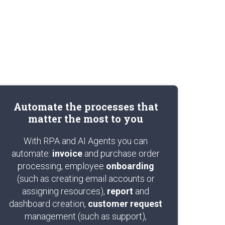
Automate the processes that
matter the most to you
With RPA and AI Agents you can
automate:
invoice
and purchase order
processing, employee
onboarding
(such as creating email accounts or
assigning resources),
report
and
dashboard creation,
customer request
management (such as support),