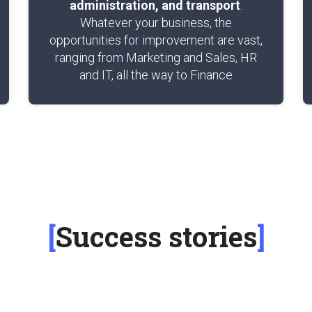
administration, and transport
.
Whatever your business, the
opportunities for improvement are vast,
ranging from Marketing and Sales, HR
and IT, all the way to Finance
Success stories