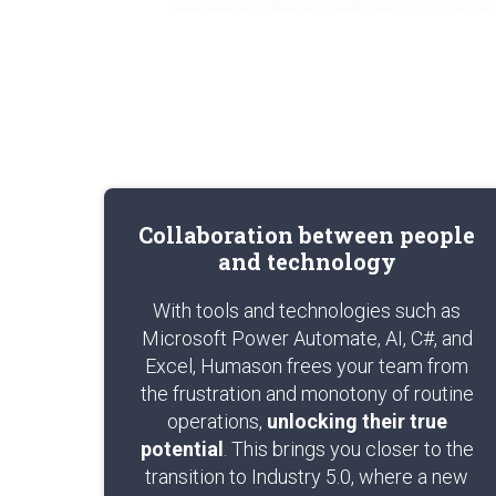
Collaboration between people
and technology
With tools and technologies such as
Microsoft Power Automate, AI, C#, and
Excel, Humason frees your team from
the frustration and monotony of routine
operations,
unlocking their true
potential
. This brings you closer to the
transition to Industry 5.0, where a new