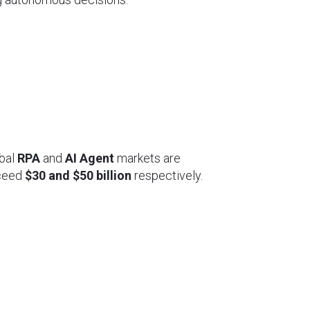
obal
RPA
and
AI Agent
markets are
ceed
$30 and $50 billion
respectively.