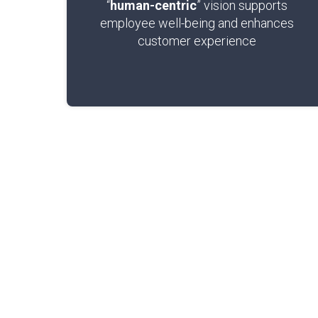
“
human-centric
” vision supports
employee well-being and enhances
customer experience