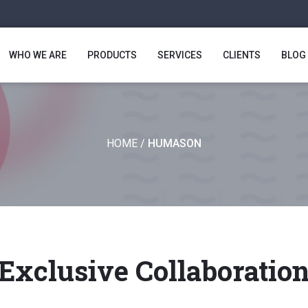
WHO WE ARE
PRODUCTS
SERVICES
CLIENTS
BLOG
HOME
/
HUMASON
Exclusive Collaboratio