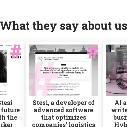
What they say about u
Stesi
Stesi, a developer of
AI a
 future
advanced software
write
th the
that optimizes
busi
rker
companies’ logistics
Hyb