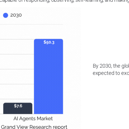
By 2030, the gl
expected to ex