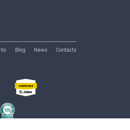
nts
Blog
News
Contacts