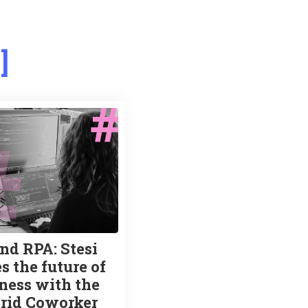
s
nd RPA: Stesi
s the future of
ness with the
rid Coworker