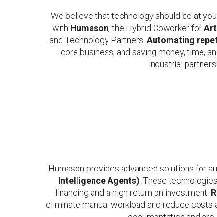
We believe that technology should be at you
with
Humason
, the Hybrid Coworker for
Art
and Technology Partners.
Automating repeti
core business, and saving money, time, an
industrial partner
Humason provides advanced solutions for 
Intelligence Agents)
. These technologies
financing and a high return on investment.
R
eliminate manual workload and reduce costs 
documentation and are c