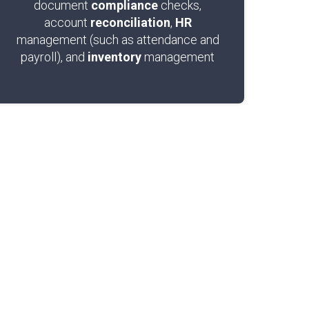
document
compliance
checks,
account
reconciliation
,
HR
management (such as attendance and
payroll), and
inventory
management