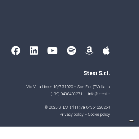
Stesi S.r.l.
Via Villa Liccer 10/7 31020 – San Fior (TV) Italia
(+39) 0438403271
|
info@stesi.it
© 2025 STESI srl | P.Iva 04361220264
Privacy policy
–
Cookie policy