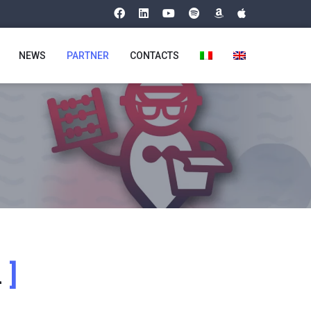
NEWS
PARTNER
CONTACTS
n