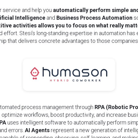
r service and help you
automatically perform simple and
ificial Intelligence
and
Business Process Automation
so
tive activities allows you to focus on what really matt
d effort. Stesi’s long-standing expertise in automation has
ship that delivers concrete advantages to those companies
automated process management through
RPA (Robotic Pr
 optimize workflows, boost productivity, and increase busi
PA
uses intelligent software to automatically perform sim
and errors.
AI Agents
represent a new generation of intelli
apable of responding, observing, self-learning, and maki