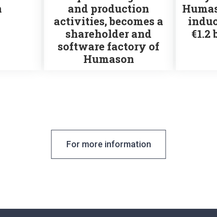
n
and production
Humas
activities, becomes a
induc
shareholder and
€1.2 
software factory of
Humason
For more information