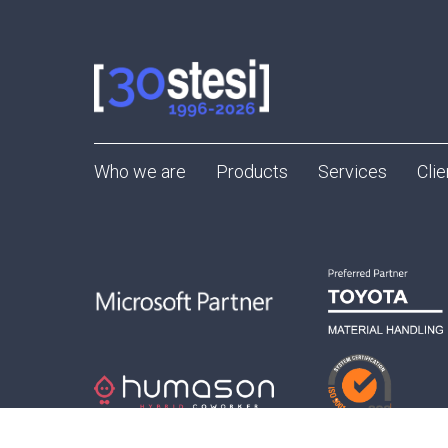
Who we are
Products
Services
Clie