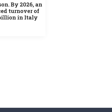
on. By 2026, an
ed turnover of
billion in Italy