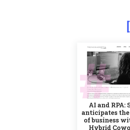
AI and RPA: 
anticipates the
of business wi
Hybrid Cowo