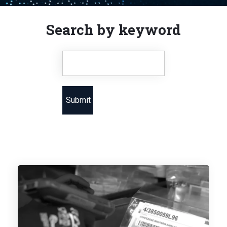
Search by keyword