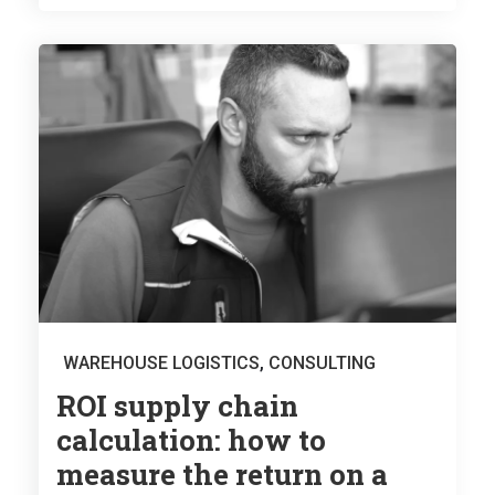
WAREHOUSE LOGISTICS
,
CONSULTING
ROI supply chain
calculation: how to
measure the return on a