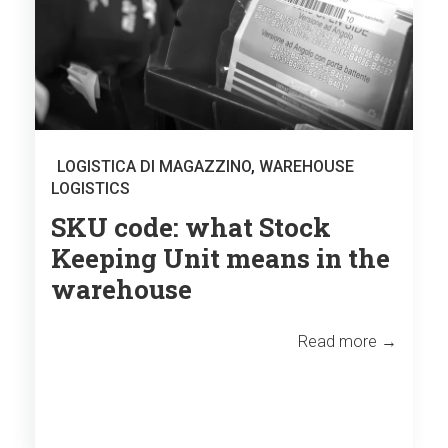
LOGISTICA DI MAGAZZINO
,
WAREHOUSE
LOGISTICS
SKU code: what Stock
Keeping Unit means in the
warehouse
Read more →