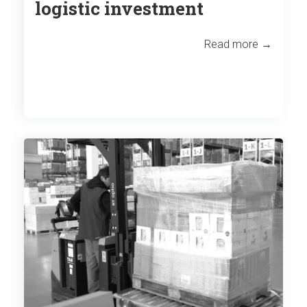
logistic investment
Read more →