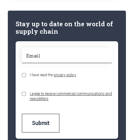
Stay up to date on the world of
supply chain
I have read the
privacy policy
I agree to receive commercial communications and
newsletters