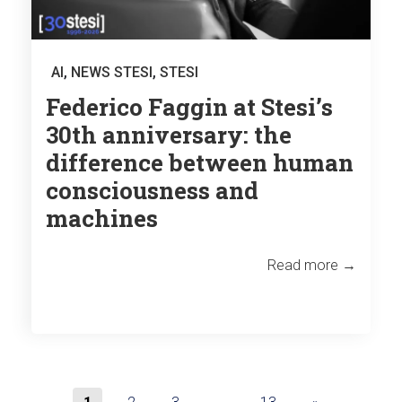
AI
,
NEWS STESI
,
STESI
Federico Faggin at Stesi’s
30th anniversary: the
difference between human
consciousness and
machines
Read more →