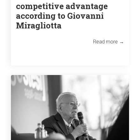
competitive advantage
according to Giovanni
Miragliotta
Read more →