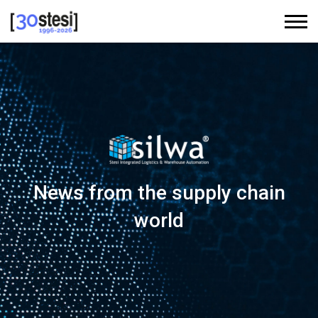
News from the supply chain
world