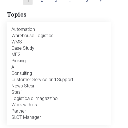
1
2
3
…
13
»
Topics
Automation
Warehouse Logistics
WMS
Case Study
MES
Picking
AI
Consulting
Customer Service and Support
News Stesi
Stesi
Logistica di magazzino
Work with us
Partner
SLOT Manager