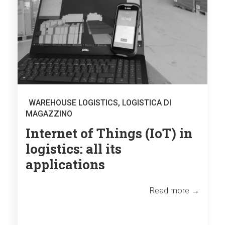
WAREHOUSE LOGISTICS
,
LOGISTICA DI
MAGAZZINO
Internet of Things (IoT) in
logistics: all its
applications
Read more →