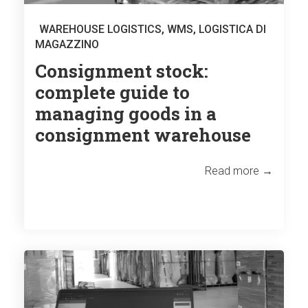
WAREHOUSE LOGISTICS
,
WMS
,
LOGISTICA DI
MAGAZZINO
Consignment stock:
complete guide to
managing goods in a
consignment warehouse
Read more →