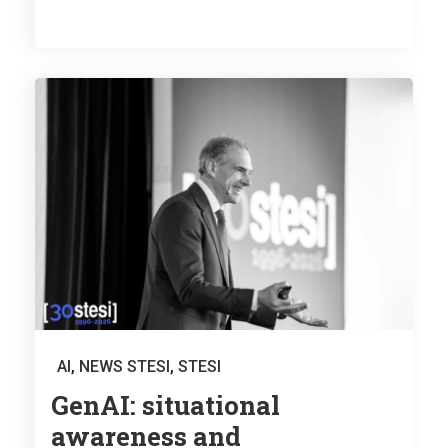
AI
,
NEWS STESI
,
STESI
GenAI: situational
awareness and