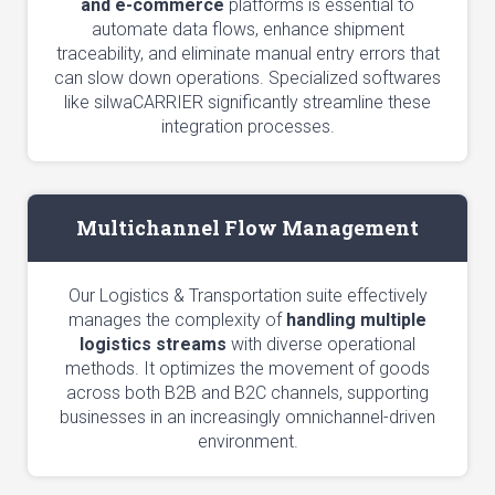
and e-commerce
platforms is essential to
automate data flows, enhance shipment
traceability, and eliminate manual entry errors that
can slow down operations. Specialized softwares
like silwaCARRIER significantly streamline these
integration processes.
Multichannel Flow Management
Our Logistics & Transportation suite effectively
manages the complexity of
handling multiple
logistics streams
with diverse operational
methods. It optimizes the movement of goods
across both B2B and B2C channels, supporting
businesses in an increasingly omnichannel-driven
environment.