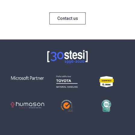
Contact us