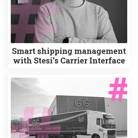
Smart shipping management
with Stesi’s Carrier Interface