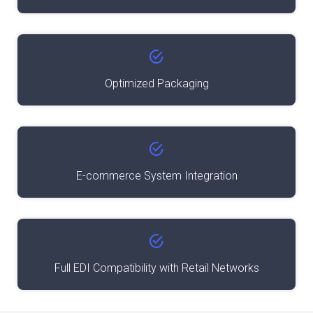
Optimized Packaging
E-commerce System Integration
Full EDI Compatibility with Retail Networks