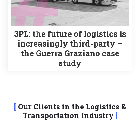
3PL: the future of logistics is
increasingly third-party –
the Guerra Graziano case
study
Our Clients in the Logistics &
Transportation Industry