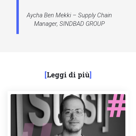
Aycha Ben Mekki – Supply Chain
Manager, SINDBAD GROUP
Leggi di più