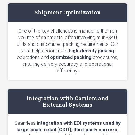
Shipment Optimization
One of the key challenges is managing the high
volume of shipments, often involving multi-SKU
units and customized packing requirements. Our
suite helps coordinate
high-density picking
operations and
optimized packing
procedures,
ensuring delivery accuracy and operational
efficiency.
Integration with Carriers and
External Systems
Seamless
integration with EDI systems used by
large-scale retail (GDO)
,
third-party carriers,