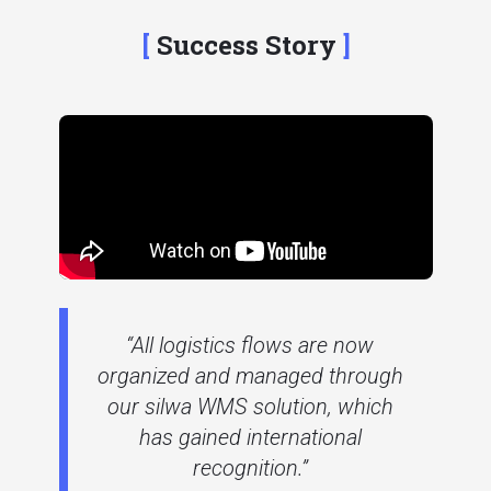
Success Story
“All logistics flows are now
organized and managed through
our silwa WMS solution, which
has gained international
recognition.”