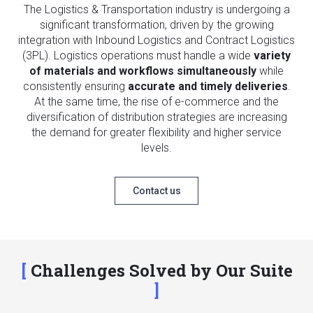
The Logistics & Transportation industry is undergoing a
significant transformation, driven by the growing
integration with Inbound Logistics and Contract Logistics
(3PL). Logistics operations must handle a wide
variety
of materials and workflows simultaneously
while
consistently ensuring
accurate and timely deliveries
.
At the same time, the rise of e-commerce and the
diversification of distribution strategies are increasing
the demand for greater flexibility and higher service
levels.
Contact us
Challenges Solved by Our Suite