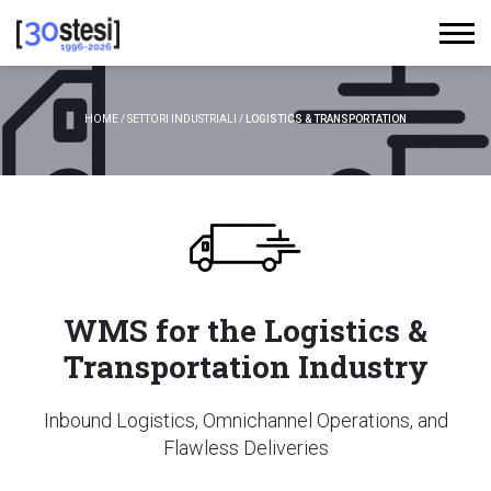
HOME
/
SETTORI INDUSTRIALI
/
LOGISTICS & TRANSPORTATION
WMS for the Logistics &
Transportation Industry
Inbound Logistics, Omnichannel Operations, and
Flawless Deliveries