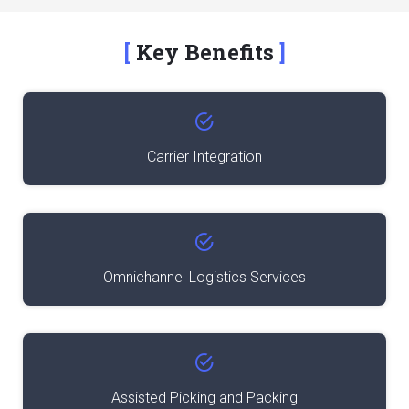
Key Benefits
Carrier Integration
Omnichannel Logistics Services
Assisted Picking and Packing