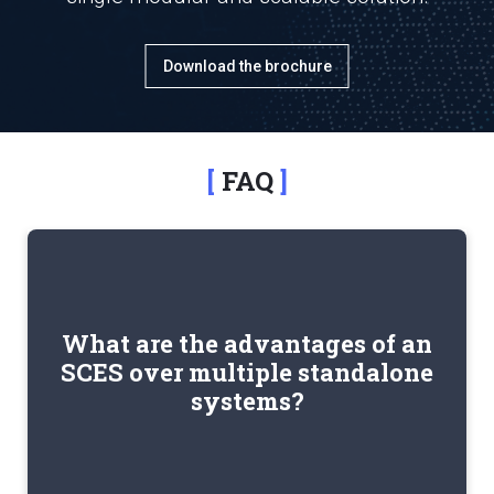
Download the brochure
FAQ
by
reduces IT complexity
An SCES platform
What are the advantages of an
eliminating integrations between separate
SCES over multiple standalone
systems. It provides greater operational
systems?
centralization and breaks down information silos
across departments.