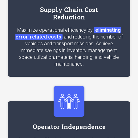
Supply Chain Cost
Reduction
Maximize operational efficiency by
eliminating
error-related costs
and reducing the number of
vehicles and transport missions. Achieve
immediate savings in inventory management,
space utilization, material handling, and vehicle
maintenance.
Operator Independence