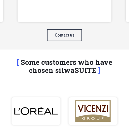
Contact us
Some customers who have
chosen silwaSUITE