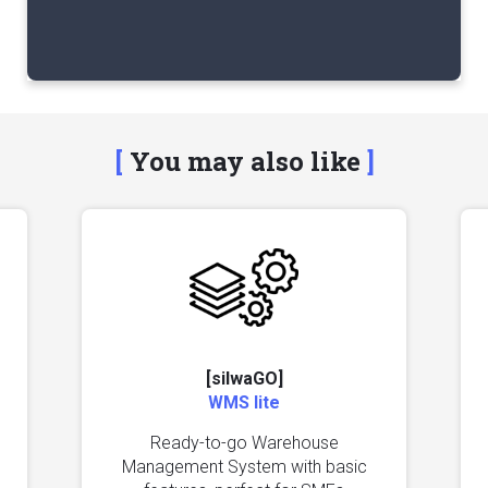
You may also like
[silwaGO]
WMS lite
Ready-to-go Warehouse
Management System with basic