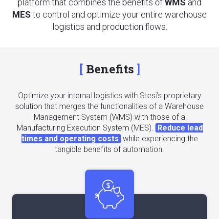
platform that combines the benefits of
WMS
and
MES
to control and optimize your entire warehouse
logistics and production flows.
Benefits
Optimize your internal logistics with Stesi’s proprietary
solution that merges the functionalities of a Warehouse
Management System (WMS) with those of a
Manufacturing Execution System (MES).
Reduce lead
times and operating costs
while experiencing the
tangible benefits of automation.