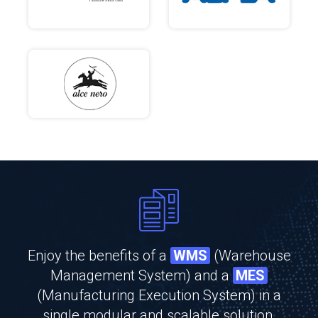
Enjoy the benefits of a
WMS
(Warehouse
Management System) and a
MES
(Manufacturing Execution System) in a
single modular and scalable solution.