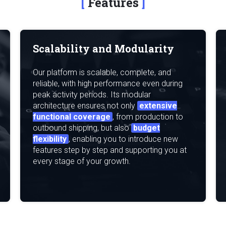
Features
Scalability and Modularity
Our platform is scalable, complete, and
reliable, with high performance even during
peak activity periods. Its modular
architecture ensures not only
extensive
functional coverage
, from production to
outbound shipping, but also
budget
flexibility
, enabling you to introduce new
features step by step and supporting you at
every stage of your growth.