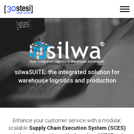
silwaSUITE: the integrated solution for
warehouse logistics and production
Enhance your customer service with a modular,
scalable
Supply Chain Execution System (SCES)