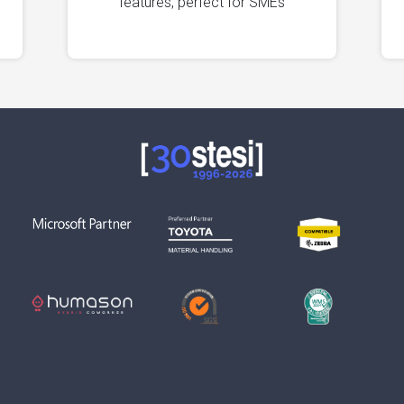
features, perfect for SMEs