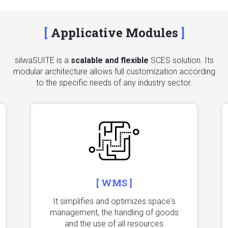
Applicative Modules
silwaSUITE is a
scalable and flexible
SCES solution. Its
modular architecture allows full customization according
to the specific needs of any industry sector.
[ WMS ]
It simplifies and optimizes space's
management, the handling of goods
and the use of all resources