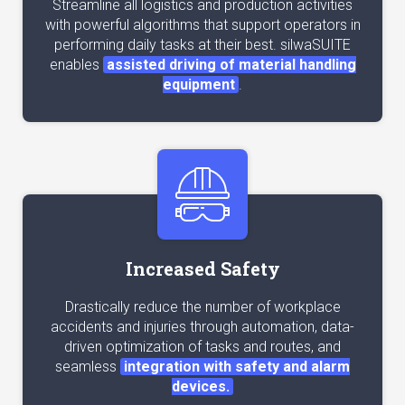
Streamline all logistics and production activities
with powerful algorithms that support operators in
performing daily tasks at their best. silwaSUITE
enables
assisted driving of material handling
equipment
.
Increased Safety
Drastically reduce the number of workplace
accidents and injuries through automation, data-
driven optimization of tasks and routes, and
seamless
integration with safety and alarm
devices.