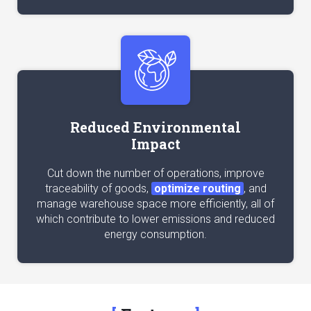
Reduced Environmental
Impact
Cut down the number of operations, improve
traceability of goods,
optimize routing
, and
manage warehouse space more efficiently, all of
which contribute to lower emissions and reduced
energy consumption.