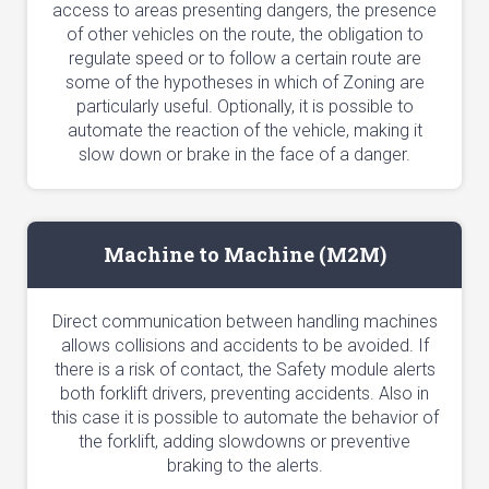
access to areas presenting dangers, the presence
of other vehicles on the route, the obligation to
regulate speed or to follow a certain route are
some of the hypotheses in which of Zoning are
particularly useful. Optionally, it is possible to
automate the reaction of the vehicle, making it
slow down or brake in the face of a danger.
Machine to Machine (M2M)
Direct communication between handling machines
allows collisions and accidents to be avoided. If
there is a risk of contact, the Safety module alerts
both forklift drivers, preventing accidents. Also in
this case it is possible to automate the behavior of
the forklift, adding slowdowns or preventive
braking to the alerts.