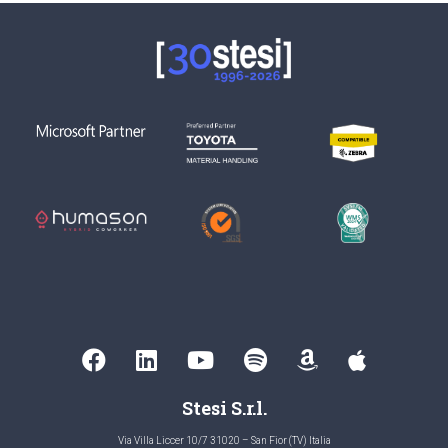
Stesi S.r.l.
Via Villa Liccer 10/7 31020 – San Fior (TV) Italia