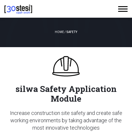
HOME
/
SAFETY
silwa Safety Application
Module
Increase construction site safety and create safe
working environments by taking advantage of the
most innovative technologies