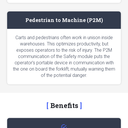
Pedestrian to Machine (P2M)
Carts and pedestrians often work in unison inside
warehouses. This optimizes productivity, but
exposes operators to the risk of injury. The P2M
communication of the Safety module puts the
operator’s portable device in communication with
the one on board the forklift, mutually warning them
of the potential danger.
Benefits