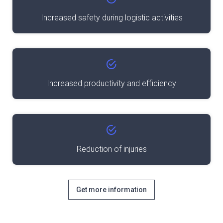
Increased safety during logistic activities
Increased productivity and efficiency
Reduction of injuries
Get more information