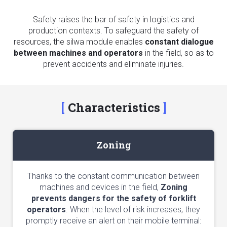
Safety raises the bar of safety in logistics and
production contexts. To safeguard the safety of
resources, the silwa module enables
constant dialogue
between machines and operators
in the field, so as to
prevent accidents and eliminate injuries.
Characteristics
Zoning
Thanks to the constant communication between
machines and devices in the field,
Zoning
prevents dangers for the safety of forklift
operators
. When the level of risk increases, they
promptly receive an alert on their mobile terminal: