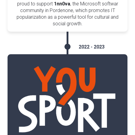
proud to support
1nn0va
, the Microsoft softwar
community in Pordenone, which promotes IT
popularization as a powerful tool for cultural and
social growth.
2022 - 2023