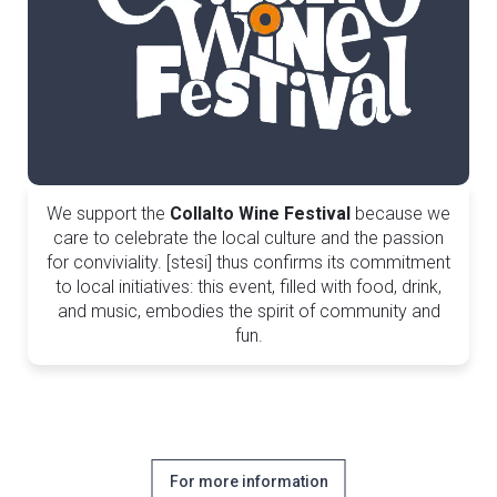
We support the
Collalto Wine Festival
because we
care to celebrate the local culture and the passion
for conviviality. [stesi] thus confirms its commitment
to local initiatives: this event, filled with food, drink,
and music, embodies the spirit of community and
fun.
For more information