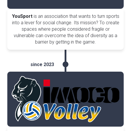
YouSport
is an association that wants to turn sports
into a lever for social change. Its mission? To create
spaces where people considered fragile or
vulnerable can overcome the idea of diversity as a
barrier by getting in the game.
since 2023