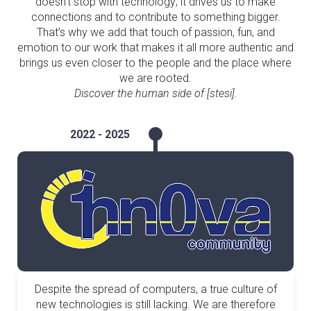
doesn’t stop with technology; it drives us to make
connections and to contribute to something bigger.
That’s why we add that touch of passion, fun, and
emotion to our work that makes it all more authentic and
brings us even closer to the people and the place where
we are rooted.
Discover the human side of [stesi].
2022 - 2025
Despite the spread of computers, a true culture of
new technologies is still lacking. We are therefore