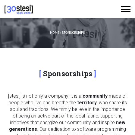
HOME
/
SPONSORSHIPS
Sponsorships
[stesi] is not only a company; it is a
community
made of
people who live and breathe the
territory
, who share its
soul and traditions. We firmly believe in the importance
of being an active part of the local fabric, supporting
initiatives that energize our community and inspire
new
generations
. Our dedication to software programming