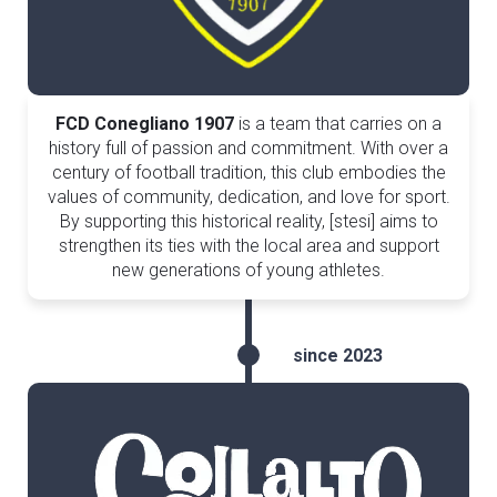
FCD Conegliano 1907
is a team that carries on a
history full of passion and commitment. With over a
century of football tradition, this club embodies the
values of community, dedication, and love for sport.
By supporting this historical reality, [stesi] aims to
strengthen its ties with the local area and support
new generations of young athletes.
since 2023