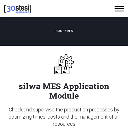
HOME
/
MES
silwa MES Application
Module
Check and supervise the production processes by
optimizing times, costs and the management of all
resources