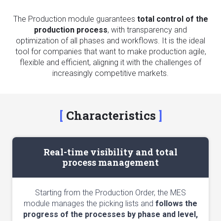
The Production module guarantees
total control of the
production process
, with transparency and
optimization of all phases and workflows. It is the ideal
tool for companies that want to make production agile,
flexible and efficient, aligning it with the challenges of
increasingly competitive markets.
Characteristics
Real-time visibility and total
process management
Starting from the Production Order, the MES
module manages the picking lists and
follows the
progress of the processes by phase and level,