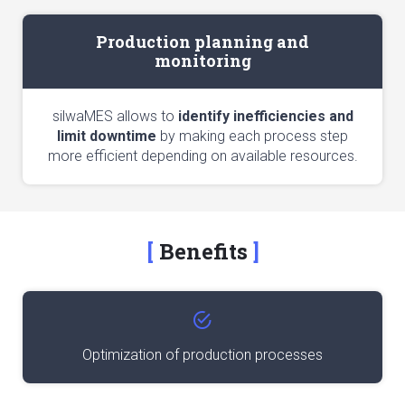
Production planning and
monitoring
silwaMES allows to
identify inefficiencies and
limit downtime
by making each process step
more efficient depending on available resources.
Benefits
Optimization of production processes