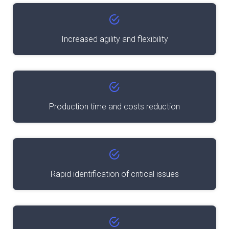
Increased agility and flexibility
Production time and costs reduction
Rapid identification of critical issues