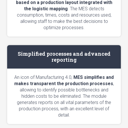
based on a production layout integrated with
the logistic mapping
. The MES detects
consumption, times, costs and resources used,
allowing staff to make the best decisions to
optimize processes.
Simplified processes and advanced
reporting
An icon of Manufacturing 4.0,
MES simplifies and
makes transparent the production processes
,
allowing to identify possible bottlenecks and
hidden costs to be eliminated. The module
generates reports on all vital parameters of the
production process, with an excellent level of
detail.