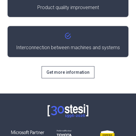
Product quality improvement
Interconnection between machines and systems
Get more information