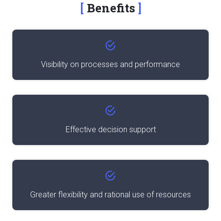
Benefits
Visibility on processes and performance
Effective decision support
Greater flexibility and rational use of resources