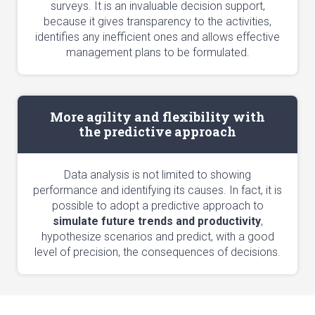
surveys. It is an invaluable decision support,
because it gives transparency to the activities,
identifies any inefficient ones and allows effective
management plans to be formulated.
More agility and flexibility with
the predictive approach
Data analysis is not limited to showing
performance and identifying its causes. In fact, it is
possible to adopt a predictive approach to
simulate future trends and productivity
,
hypothesize scenarios and predict, with a good
level of precision, the consequences of decisions.