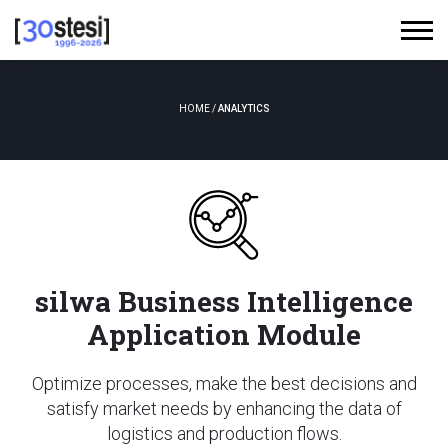
HOME
/
ANALYTICS
silwa Business Intelligence
Application Module
Optimize processes, make the best decisions and
satisfy market needs by enhancing the data of
logistics and production flows.