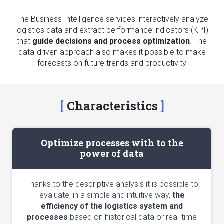
The Business Intelligence services interactively analyze
logistics data and extract performance indicators (KPI)
that
guide decisions and process optimization
. The
data-driven approach also makes it possible to make
forecasts on future trends and productivity
Characteristics
Optimize processes with to the
power of data
Thanks to the descriptive analysis it is possible to
evaluate, in a simple and intuitive way,
the
efficiency of the logistics system and
processes
based on historical data or real-time