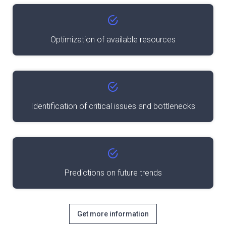
Optimization of available resources
Identification of critical issues and bottlenecks
Predictions on future trends
Get more information