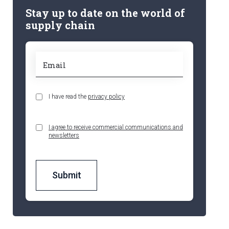
Stay up to date on the world of
supply chain
I have read the
privacy policy
I agree to receive commercial communications and
newsletters