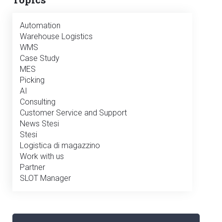
Automation
Warehouse Logistics
WMS
Case Study
MES
Picking
AI
Consulting
Customer Service and Support
News Stesi
Stesi
Logistica di magazzino
Work with us
Partner
SLOT Manager