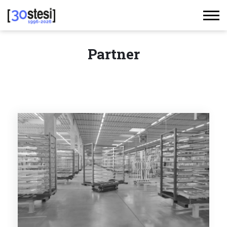
Partner