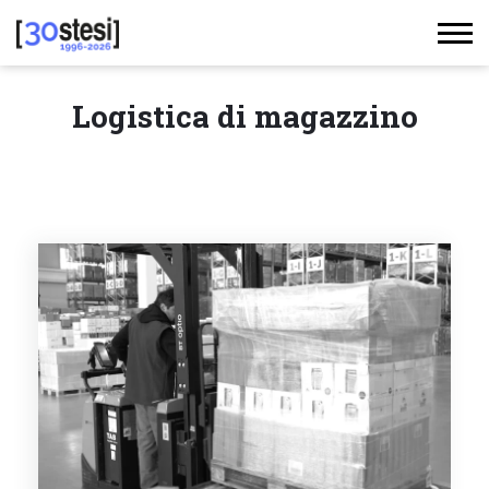
Logistica di magazzino