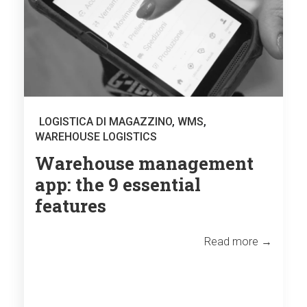
LOGISTICA DI MAGAZZINO
,
WMS
,
WAREHOUSE LOGISTICS
Warehouse management
app: the 9 essential
features
Read more →