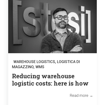
WAREHOUSE LOGISTICS
,
LOGISTICA DI
MAGAZZINO
,
WMS
Reducing warehouse
logistic costs: here is how
Read more →