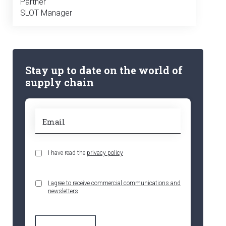
Partner
SLOT Manager
Stay up to date on the world of
supply chain
I have read the
privacy policy
I agree to receive commercial communications and
newsletters