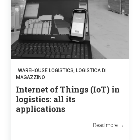
WAREHOUSE LOGISTICS
,
LOGISTICA DI
MAGAZZINO
Internet of Things (IoT) in
logistics: all its
applications
Read more →