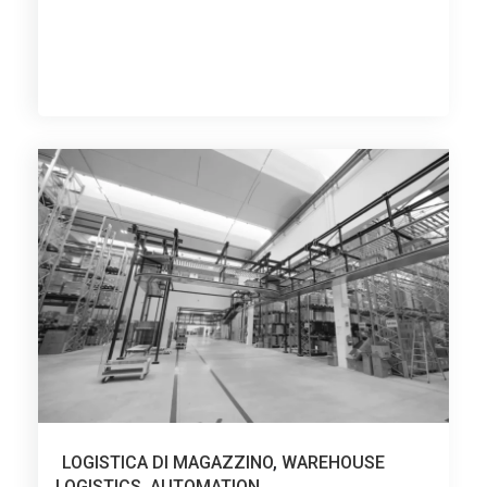
LOGISTICA DI MAGAZZINO
,
WAREHOUSE
LOGISTICS
,
AUTOMATION