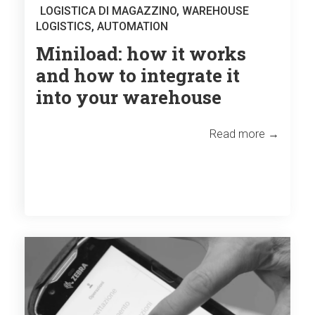
LOGISTICA DI MAGAZZINO
,
WAREHOUSE
LOGISTICS
,
AUTOMATION
Miniload: how it works
and how to integrate it
into your warehouse
Read more →