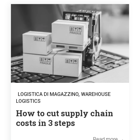
LOGISTICA DI MAGAZZINO
,
WAREHOUSE
LOGISTICS
How to cut supply chain
costs in 3 steps
Read more →