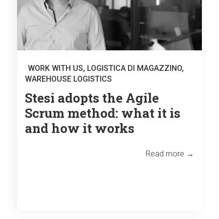
WORK WITH US
,
LOGISTICA DI MAGAZZINO
,
WAREHOUSE LOGISTICS
Stesi adopts the Agile
Scrum method: what it is
and how it works
Read more →