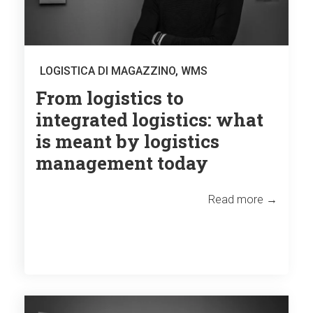
LOGISTICA DI MAGAZZINO
,
WMS
From logistics to
integrated logistics: what
is meant by logistics
management today
Read more →