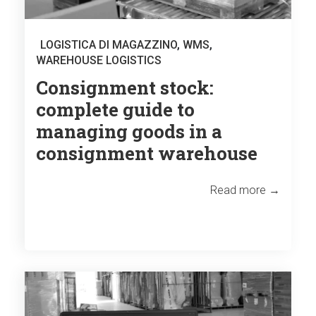
LOGISTICA DI MAGAZZINO
,
WMS
,
WAREHOUSE LOGISTICS
Consignment stock:
complete guide to
managing goods in a
consignment warehouse
Read more →