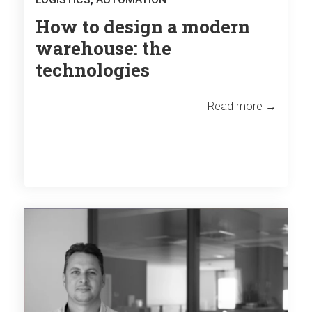
How to design a modern
warehouse: the
technologies
Read more →