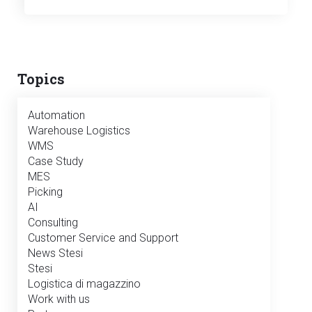
Topics
Automation
Warehouse Logistics
WMS
Case Study
MES
Picking
AI
Consulting
Customer Service and Support
News Stesi
Stesi
Logistica di magazzino
Work with us