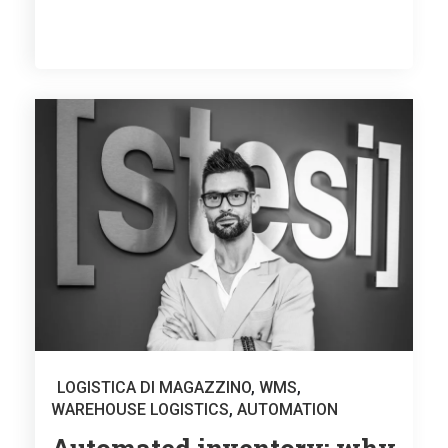
LOGISTICA DI MAGAZZINO
,
WMS
,
WAREHOUSE LOGISTICS
,
AUTOMATION
Automated inventory: why