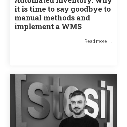
it is time to say goodbye to
manual methods and
implement a WMS
Read more →