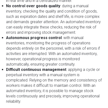
in real time and in a centralized manner.
No control over goods quality
: during a manual
inventory, checking the quality and condition of goods,
such as expiration dates and shelf life, is more complex
and demands greater attention. An automated inventory
can easily integrate these checks, reducing the risk of
errors and improving stock management.
Autonomous progress control
: with manual
inventories, monitoring the progress of operations
depends entirely on the personnel, with a risk of errors if
activities are interrupted. With an automated inventory,
however, operational progress is monitored
automatically, ensuring greater continuity.
Difficult continuous management
: applying a cycle or
perpetual inventory with a manual system is
complicated. Relying on the memory and consistency of
workers makes it difficult to maintain control. With an
automated inventory, it is possible to manage stock
levels continuously and precisely, improving operational
reliability.