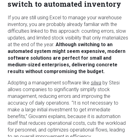
switch to automated inventory
If you are still using Excel to manage your warehouse
inventory, you are probably already familiar with the
difficulties linked to this approach: counting errors, slow
updates, and limited stock visibility that only materializes
at the end of the year.
Although switching to an
automated system might seem expensive, modern
software solutions are perfect for small and
medium-sized enterprises, delivering concrete
results without compromising the budget.
Adopting a management software like
silwa
by Stesi
allows companies to significantly simplify stock
management, reducing errors and improving the
accuracy of daily operations. “It is not necessary to
make a large initial investment to get immediate
benefits,” Giovanni explains, because it is automation
itself that reduces operational costs, cuts the workload
for personnel, and optimizes operational flows, leading
to an overall improvement in efficiency.