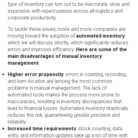
type of inventory can turn out to be inaccurate, slow, and
expensive, with repercussions across all logistics and
corporate productivity.
To tackle these issues, more and more companies are
moving toward the adoption of
automated inventory
,
which we will discuss shortly, which significantly reduces
errors and improves efficiency.
Here are some of the
main disadvantages of manual inventory
management
:
Higher error propensity
: errors in counting, recording,
and item location are among the most common
problems in manual management. The lack of
automated tools makes the process more prone to
inaccuracies, resulting in inventory discrepancies that
lead to financial losses. Automated inventory drastically
reduces this risk, guaranteeing greater precision and
reliability.
Increased time requirements
: stock counting, data
entry, and information updates take up a lot of time with