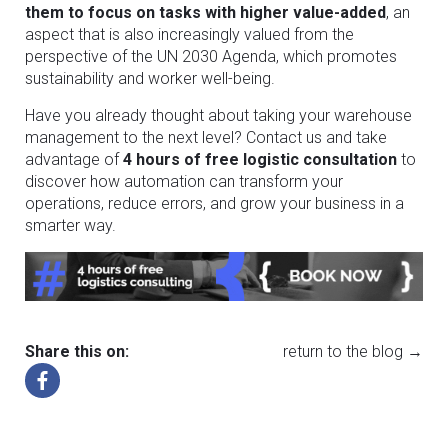
them to focus on tasks with higher value-added
, an
aspect that is also increasingly valued from the
perspective of the UN 2030 Agenda, which promotes
sustainability and worker well-being.
Have you already thought about taking your warehouse
management to the next level? Contact us and take
advantage of
4 hours of free logistic consultation
to
discover how automation can transform your
operations, reduce errors, and grow your business in a
smarter way.
Share this on:
return to the blog →