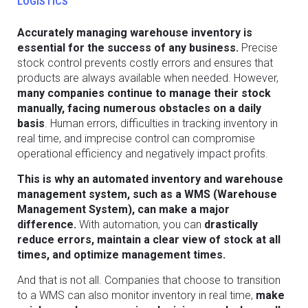
LOGISTICS
Accurately managing warehouse inventory is
essential for the success of any business.
Precise
stock control prevents costly errors and ensures that
products are always available when needed. However,
many companies continue to manage their stock
manually, facing numerous obstacles on a daily
basis
. Human errors, difficulties in tracking inventory in
real time, and imprecise control can compromise
operational efficiency and negatively impact profits.
This is why an automated inventory and warehouse
management system, such as a WMS (Warehouse
Management System), can make a major
difference.
With automation, you can
drastically
reduce errors, maintain a clear view of stock at all
times, and optimize management times.
And that is not all. Companies that choose to transition
to a WMS can also monitor inventory in real time,
make