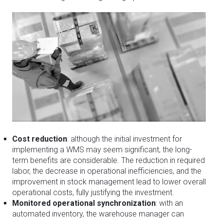
Cost reduction
: although the initial investment for
implementing a WMS may seem significant, the long-
term benefits are considerable. The reduction in required
labor, the decrease in operational inefficiencies, and the
improvement in stock management lead to lower overall
operational costs, fully justifying the investment.
Monitored operational synchronization
: with an
automated inventory, the warehouse manager can