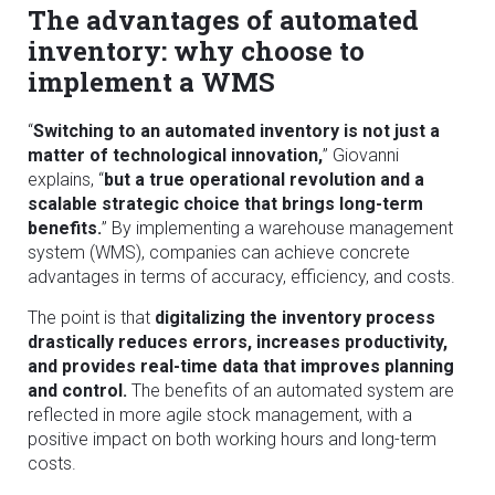
The advantages of automated
inventory: why choose to
implement a WMS
“
Switching to an automated inventory is not just a
matter of technological innovation,
” Giovanni
explains, “
but a true operational revolution and a
scalable strategic choice that brings long-term
benefits.
” By implementing a warehouse management
system (WMS), companies can achieve concrete
advantages in terms of accuracy, efficiency, and costs.
The point is that
digitalizing the inventory process
drastically reduces errors, increases productivity,
and provides real-time data that improves planning
and control.
The benefits of an automated system are
reflected in more agile stock management, with a
positive impact on both working hours and long-term
costs.