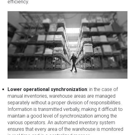
efficiency.
Lower operational synchronization
: in the case of
manual inventories, warehouse areas are managed
separately without a proper division of responsibilities.
Information is transmitted verbally, making it difficult to
maintain a good level of synchronization among the
various operators. An automated inventory system
ensures that every area of the warehouse is monitored