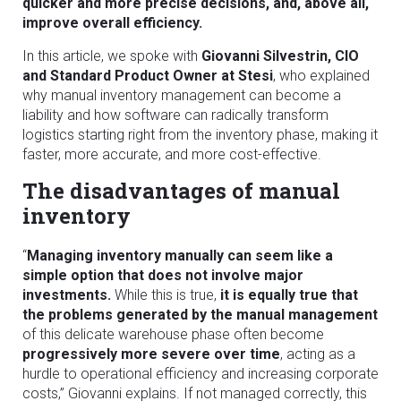
quicker and more precise decisions, and, above all,
improve overall efficiency.
In this article, we spoke with
Giovanni Silvestrin, CIO
and Standard Product Owner at Stesi
, who explained
why manual inventory management can become a
liability and how software can radically transform
logistics starting right from the inventory phase, making it
faster, more accurate, and more cost-effective.
The disadvantages of manual
inventory
“
Managing inventory manually can seem like a
simple option that does not involve major
investments.
While this is true,
it is equally true that
the problems generated by the manual management
of this delicate warehouse phase often become
progressively more severe over time
, acting as a
hurdle to operational efficiency and increasing corporate
costs,” Giovanni explains. If not managed correctly, this