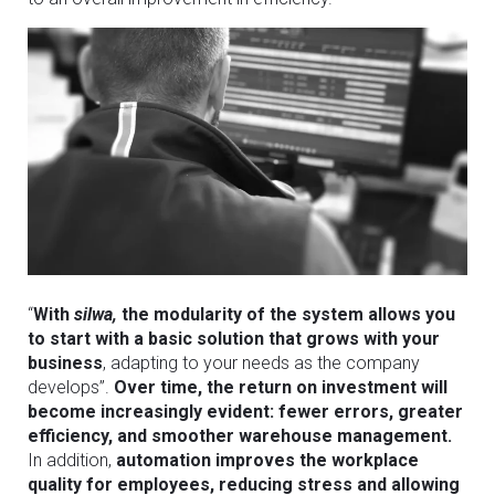
“
With
silwa,
the modularity of the system allows you
to start with a basic solution that grows with your
business
, adapting to your needs as the company
develops”.
Over time, the return on investment will
become increasingly evident: fewer errors, greater
efficiency, and smoother warehouse management.
In addition,
automation improves the workplace
quality for employees, reducing stress and allowing