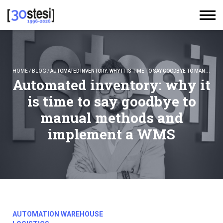
HOME
/
BLOG
/
AUTOMATED INVENTORY: WHY IT IS TIME TO SAY GOODBYE TO MANUAL METHODS AND IMPLEMENT A WMS
Automated inventory: why it
is time to say goodbye to
manual methods and
implement a WMS
AUTOMATION WAREHOUSE