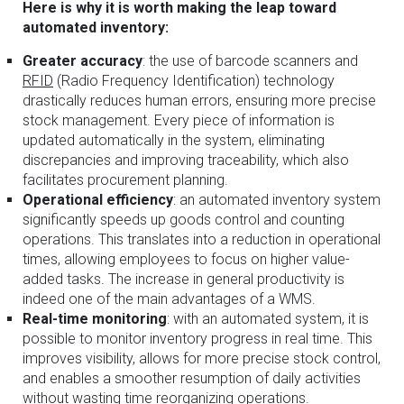
Here is why it is worth making the leap toward
automated inventory:
Greater accuracy
: the use of barcode scanners and
RFID
(Radio Frequency Identification) technology
drastically reduces human errors, ensuring more precise
stock management. Every piece of information is
updated automatically in the system, eliminating
discrepancies and improving traceability, which also
facilitates procurement planning.
Operational efficiency
: an automated inventory system
significantly speeds up goods control and counting
operations. This translates into a reduction in operational
times, allowing employees to focus on higher value-
added tasks. The increase in general productivity is
indeed one of the main advantages of a WMS.
Real-time monitoring
: with an automated system, it is
possible to monitor inventory progress in real time. This
improves visibility, allows for more precise stock control,
and enables a smoother resumption of daily activities
without wasting time reorganizing operations.