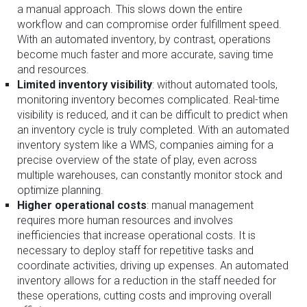
a manual approach. This slows down the entire
workflow and can compromise order fulfillment speed.
With an automated inventory, by contrast, operations
become much faster and more accurate, saving time
and resources.
Limited inventory visibility
: without automated tools,
monitoring inventory becomes complicated. Real-time
visibility is reduced, and it can be difficult to predict when
an inventory cycle is truly completed. With an automated
inventory system like a WMS, companies aiming for a
precise overview of the state of play, even across
multiple warehouses, can constantly monitor stock and
optimize planning.
Higher operational costs
: manual management
requires more human resources and involves
inefficiencies that increase operational costs. It is
necessary to deploy staff for repetitive tasks and
coordinate activities, driving up expenses. An automated
inventory allows for a reduction in the staff needed for
these operations, cutting costs and improving overall