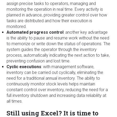
assign precise tasks to operators, managing and
monitoring the operation in real time. Every activity is
planned in advance, providing greater control over how
tasks are distributed and how their execution is
monitored.
Automated progress control
: another key advantage
is the ability to pause and resume work without the need
to memorize or write down the status of operations. The
system guides the operator through the inventory
process, automatically indicating the next action to take,
preventing confusion and lost time.
Cyclic executions
: with management software,
inventory can be carried out cyclically, eliminating the
need for a traditional annual inventory. The ability to
continuously monitor stock levels helps maintain
constant control over inventory, reducing the need for a
full inventory shutdown and increasing data reliability at
all times.
Still using Excel? It is time to