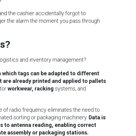
and the cashier accidentally forgot to
rigger the alarm the moment you pass through
cs?
 logistics and inventory management?
 which tags can be adapted to different
are already printed and applied to pallets
tor
workwear, racking
systems, and
se of radio frequency eliminates the need to
mated sorting or packaging machinery.
Data is
ks to antenna reading, enabling correct
ate assembly or packaging stations.