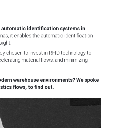
 automatic identification systems in
s, it enables the automatic identification
sight.
dy chosen to invest in RFID technology to
ccelerating material flows, and minimizing
 modern warehouse environments? We spoke
ics flows, to find out.