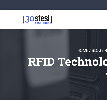
HOME
/
BLOG
/
R
RFID Technolo