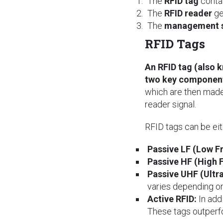
The
RFID tag
contai
The
RFID reader
ge
The
management 
RFID Tags
An RFID tag (also 
two key component
which are then made
reader signal.
RFID tags can be ei
Passive LF (Low F
Passive HF (High 
Passive UHF (Ultr
varies depending on
Active RFID:
In addi
These tags outperfo