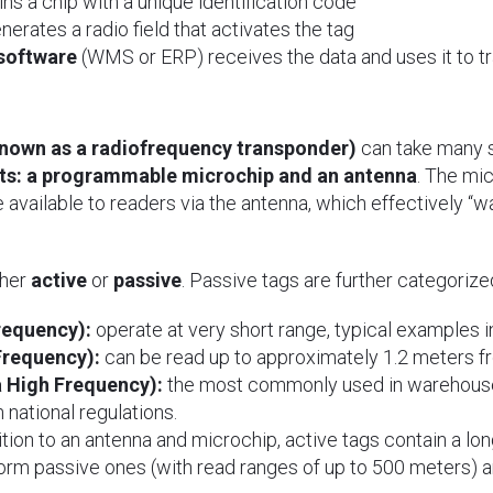
ns a chip with a unique identification code
nerates a radio field that activates the tag
software
(WMS or ERP) receives the data and uses it to t
known as a radiofrequency transponder)
can take many 
s: a programmable microchip and an antenna
. The mi
 available to readers via the antenna, which effectively 
ther
active
or
passive
. Passive tags are further categoriz
requency):
operate at very short range, typical examples i
Frequency):
can be read up to approximately 1.2 meters fr
a High Frequency):
the most commonly used in warehouse
 national regulations.
tion to an antenna and microchip, active tags contain a long
rm passive ones (with read ranges of up to 500 meters) an