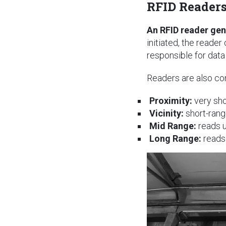
RFID Reader
An RFID reader gen
initiated, the reader
responsible for dat
Readers are also co
Proximity:
very sho
Vicinity:
short-rang
Mid Range:
reads u
Long Range:
reads 