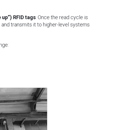
 up”) RFID tags
. Once the read cycle is
e and transmits it to higher-level systems
nge: