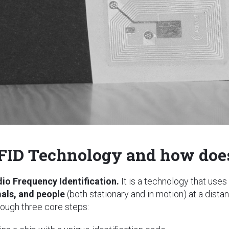
FID Technology and how does
dio Frequency Identification.
It is a technology that uses
mals, and people
(both stationary and in motion) at a dist
ough three core steps: