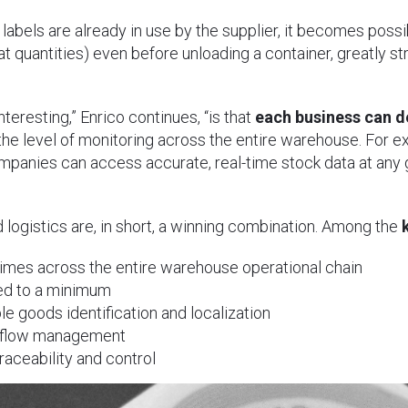
 labels are already in use by the supplier, it becomes po
at quantities) even before unloading a container, greatly 
interesting,” Enrico continues, “is that
each business can d
 the level of monitoring across the entire warehouse. For 
mpanies can access accurate, real-time stock data at an
logistics are, in short, a winning combination. Among the
imes across the entire warehouse operational chain
ed to a minimum
le goods identification and localization
rkflow management
aceability and control