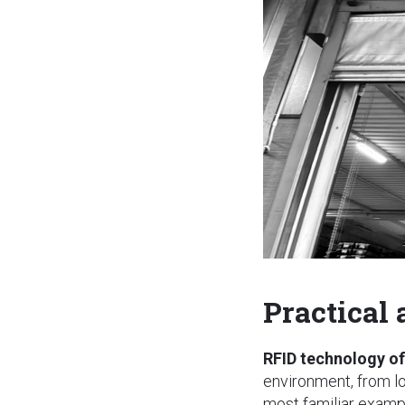
Practical
RFID technology of
environment, from l
most familiar example