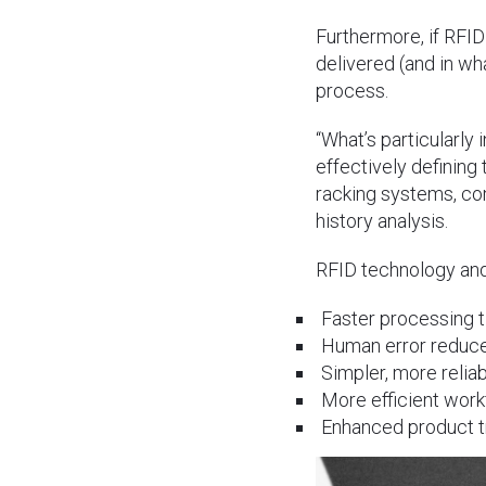
Furthermore, if RFID
delivered (and in wh
process.
“What’s particularly 
effectively defining
racking systems, co
history analysis.
RFID technology and 
Faster processing t
Human error reduc
Simpler, more reliab
More efficient wo
Enhanced product tr