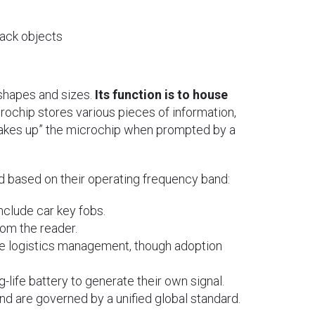
rack objects
shapes and sizes.
Its function is to house
crochip stores various pieces of information,
“wakes up” the microchip when prompted by a
ed based on their operating frequency band:
nclude car key fobs.
om the reader.
 logistics management, though adoption
-life battery to generate their own signal.
d are governed by a unified global standard.