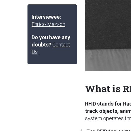
Interviewee:
Enrico Mazzon
Do you have any
doubts?
Contact
Us
What is R
RFID stands for Ra
track objects, ani
system operates thr