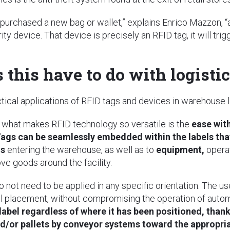
 purchased a new bag or wallet,” explains Enrico Mazzon, “
ity device. That device is precisely an RFID tag, it will t
this have to do with logisti
ctical applications of RFID tags and devices in warehouse
, what makes RFID technology so versatile is the
ease with
ags can be seamlessly embedded within the labels that 
ms
entering the warehouse, as well as to
equipment,
opera
e goods around the facility.
do not need to be applied in any specific orientation. The u
bel placement, without compromising the operation of auto
label regardless of where it has been positioned, than
nd/or pallets by conveyor systems toward the appropri