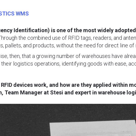
STICS WMS
ency Identification) is one of the most widely adopted
hrough the combined use of RFID tags, readers, and antenna
, pallets, and products, without the need for direct line of 
rise, then, that a growing number of warehouses have alrea
r their logistics operations, identifying goods with ease, a
o RFID devices work, and how are they applied within
, Team Manager at Stesi and expert in warehouse logist