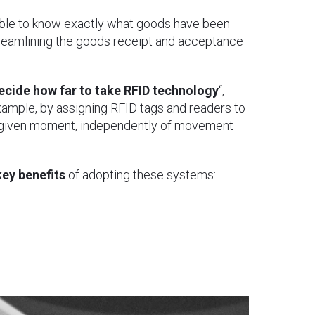
ssible to know exactly what goods have been
streamlining the goods receipt and acceptance
ecide how far to take RFID technology
“,
example, by assigning RFID tags and readers to
y given moment, independently of movement
key benefits
of adopting these systems: