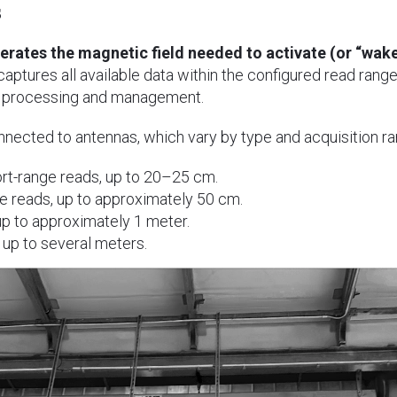
s
erates the magnetic field needed to activate (or “wake
 captures all available data within the configured read rang
a processing and management.
nnected to antennas, which vary by type and acquisition ra
rt-range reads, up to 20–25 cm.
e reads, up to approximately 50 cm.
p to approximately 1 meter.
up to several meters.