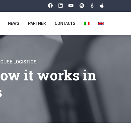
NEWS
PARTNER
CONTACTS
HOUSE LOGISTICS
ow it works in
s