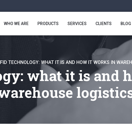
WHO WE ARE
PRODUCTS
SERVICES
CLIENTS
BLOG
FID TECHNOLOGY: WHAT IT IS AND HOW IT WORKS IN WARE
gy: what it is and h
warehouse logistic