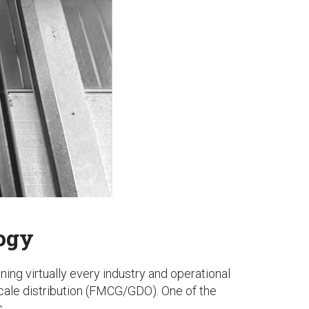
logy
nning virtually every industry and operational
scale distribution (FMCG/GDO). One of the
.