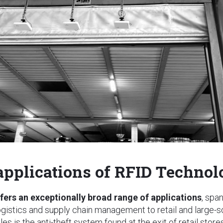
 applications of RFID Techno
fers an exceptionally broad range of applications
, spa
ogistics and supply chain management to retail and large-
s is the anti-theft system found at the exit of retail stores