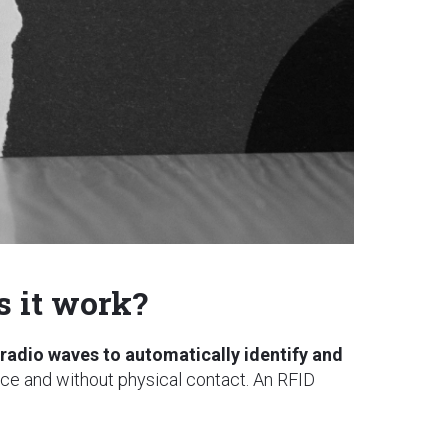
 it work?
radio waves to automatically identify and
ance and without physical contact. An RFID