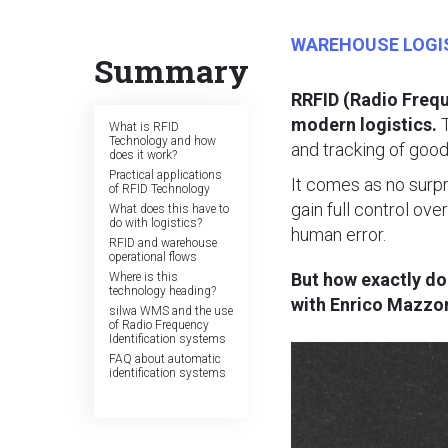
WAREHOUSE LOGI
Summary
RRFID (Radio Frequ
modern logistics.
T
What is RFID
Technology and how
and tracking of goods
does it work?
Practical applications
It comes as no surp
of RFID Technology
gain full control ove
What does this have to
do with logistics?
human error.
RFID and warehouse
operational flows
But how exactly d
Where is this
technology heading?
with Enrico Mazzon
silwa WMS and the use
of Radio Frequency
Identification systems
FAQ about automatic
identification systems