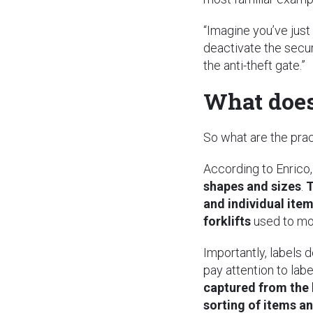
“Imagine you’ve just
deactivate the secur
the anti-theft gate.”
What does 
So what are the pra
According to Enrico
shapes and sizes
.
T
and individual ite
forklifts
used to mov
Importantly, labels 
pay attention to la
captured from the 
sorting of items a