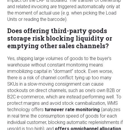
impact on the ERP is isolated. The transfer of ownership
and related invoicing are triggered automatically only at
the moment of actual use (e.g. when picking the Load
Units or reading the barcode).
Does offering third-party goods
storage risk blocking liquidity or
emptying other sales channels?
Yes, shipping large volumes of goods to the buyer’s
warehouse without constant monitoring means
immobilizing capital in “dormant” stock. Even worse,
there is a risk of channel conflict: tying up too many
SKUs in a slow-moving consignment can cause
stockouts on direct channels, such as one’s own B2B or
B2C e-commerce, which are instead performing well. To
protect margins and avoid stock cannibalization, WMS
technology offers
turnover rate monitoring
(analyzes
in real time the consumption speed of goods for each
individual customer, blocking automatic replenishments if
unsold is too high); and
offers omnichannel allocation