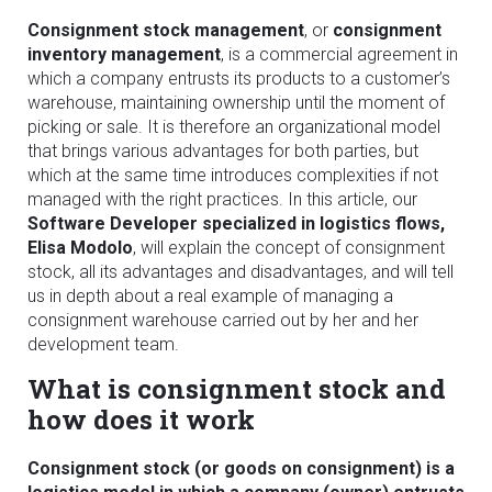
Consignment stock management
, or
consignment
inventory management
, is a commercial agreement in
which a company entrusts its products to a customer’s
warehouse, maintaining ownership until the moment of
picking or sale. It is therefore an organizational model
that brings various advantages for both parties, but
which at the same time introduces complexities if not
managed with the right practices. In this article, our
Software Developer specialized in logistics flows,
Elisa Modolo
, will explain the concept of consignment
stock, all its advantages and disadvantages, and will tell
us in depth about a real example of managing a
consignment warehouse carried out by her and her
development team.
What is consignment stock and
how does it work
Consignment stock (or goods on consignment) is a