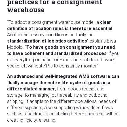
practices for a consignment
warehouse
“To adopt a consignment warehouse model, a
clear
definition of location rules is therefore essential
.
Another necessary condition is certainly the
standardization of logistics activities
” explains Elisa
Modolo. “
To have goods on consignment you need
to have coherent and standardized processes
: if you
do everything on paper or Excel sheets it doesn’t work,
you’re left without KPIs to constantly monitor.”
An advanced and well-integrated WMS software can
fluidly manage the entire life cycle of goods in a
differentiated manner
, from goods receipt and
storage, to managing lot traceability and outbound
shipping. It adapts to the different operational needs of
different suppliers, also supporting value-added flows
such as repackaging or labeling before shipment, without
creating rigidity, ensuring: