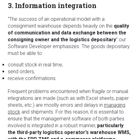
3. Information integration
“The success of an operational model with a
consignment warehouse depends heavily on the
quality
of communication and data exchange between the
consigning owner and the logistics depositary
” our
Software Developer emphasizes. The goods depositary
must be able to:
consult stock in real time,
send orders,
receive confirmations.
Frequent problems encountered when fragile or manual
integrations are made (such as with Excel sheets, paper
sheets, etc.) are mostly errors and delays in
managing
stock
and shipments. For this reason, it is essential to
ensure that the management software of both parties
involved is integrated in a robust manner,
particularly
the third-party logistics operator’s warehouse WMS,