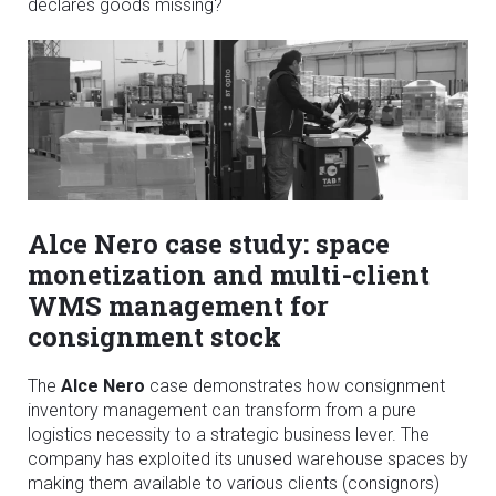
declares goods missing?
Alce Nero case study: space
monetization and multi-client
WMS management for
consignment stock
The
Alce Nero
case demonstrates how consignment
inventory management can transform from a pure
logistics necessity to a strategic business lever. The
company has exploited its unused warehouse spaces by
making them available to various clients (consignors)