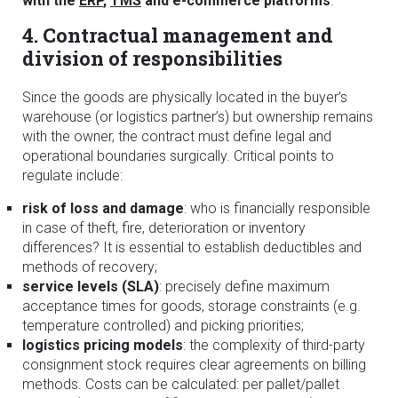
with the
ERP
,
TMS
and e-commerce platforms
.
4. Contractual management and
division of responsibilities
Since the goods are physically located in the buyer’s
warehouse (or logistics partner’s) but ownership remains
with the owner, the contract must define legal and
operational boundaries surgically. Critical points to
regulate include:
risk of loss and damage
: who is financially responsible
in case of theft, fire, deterioration or inventory
differences? It is essential to establish deductibles and
methods of recovery;
service levels (SLA)
: precisely define maximum
acceptance times for goods, storage constraints (e.g.
temperature controlled) and picking priorities;
logistics pricing models
: the complexity of third-party
consignment stock requires clear agreements on billing
methods. Costs can be calculated: per pallet/pallet