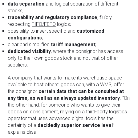
data separation
and logical separation of different
stocks;
traceability and regulatory compliance
, fluidly
respecting
FIFO/FEFO
logics;
possibility to insert specific and
customized
configurations
;
clear and simplified
tariff management
;
dedicated visibility
, where the consignor has access
only to their own goods stock and not that of other
suppliers.
A company that wants to make its warehouse space
available to host others’ goods can, with a WMS, offer
the consignor
certain data that can be consulted at
any time, as well as an always updated inventory
. “On
the other hand, for someone who wants to give their
goods on consignment, relying on a third-party logistics
operator that uses advanced digital tools has the
certainty of a
decidedly superior service level
”
explains Elisa.