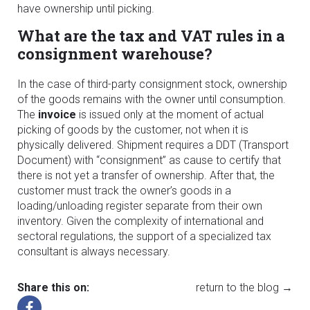
have ownership until picking.
What are the tax and VAT rules in a
consignment warehouse?
In the case of third-party consignment stock, ownership
of the goods remains with the owner until consumption.
The
invoice
is issued only at the moment of actual
picking of goods by the customer, not when it is
physically delivered. Shipment requires a DDT (Transport
Document) with “consignment” as cause to certify that
there is not yet a transfer of ownership. After that, the
customer must track the owner’s goods in a
loading/unloading register separate from their own
inventory. Given the complexity of international and
sectoral regulations, the support of a specialized tax
consultant is always necessary.
Share this on:
return to the blog →