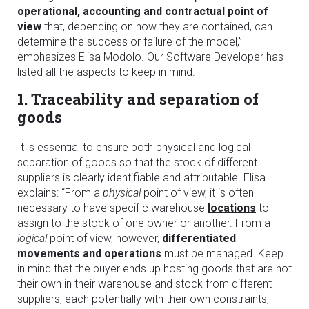
operational, accounting and contractual point of
view
that, depending on how they are contained, can
determine the success or failure of the model,”
emphasizes Elisa Modolo. Our Software Developer has
listed all the aspects to keep in mind.
1. Traceability and separation of
goods
It is essential to ensure both physical and logical
separation of goods so that the stock of different
suppliers is clearly identifiable and attributable. Elisa
explains: “From a
physical
point of view, it is often
necessary to have specific warehouse
locations
to
assign to the stock of one owner or another. From a
logical
point of view, however,
differentiated
movements and operations
must be managed. Keep
in mind that the buyer ends up hosting goods that are not
their own in their warehouse and stock from different
suppliers, each potentially with their own constraints,