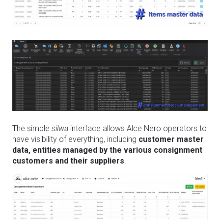
The simple
silwa
interface allows Alce Nero operators to
have visibility of everything, including
customer master
data, entities managed by the various consignment
customers and their suppliers
.