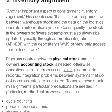
2. Inventory alignment
“Another important aspect is consignment
inventory
alignment,” Elisa continues, “that is, the correspondence
between warehouse stock and the data on the logistics
operator’s information system. Consequently, the stock
in the owner’s software systems must also always be
updated, typically through automatic integration
(API/EDI) with the depositary’s WMS or view-only access
to real-time stock.”
Rigorous control between
physical stock
and the
owner’s
accounting stock
is needed, otherwise
operational errors, errors during
picking
, incomplete
records, integration problems between systems that do
not communicate, etc. are risked. To avoid these stock
misalignments, particular precautions are needed. In
particular, methodical processes, such as:
cycle counting,
periodic reconciliations,