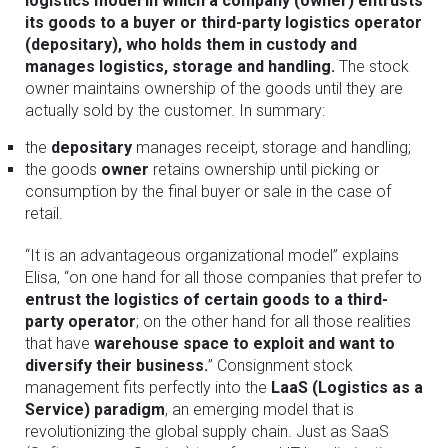
logistics model in which a company (owner) entrusts
its goods to a buyer or third-party logistics operator
(depositary), who holds them in custody and
manages logistics, storage and handling.
The stock
owner maintains ownership of the goods until they are
actually sold by the customer. In summary:
the
depositary
manages receipt, storage and handling;
the goods
owner
retains ownership until picking or
consumption by the final buyer or sale in the case of
retail.
“It is an advantageous organizational model” explains
Elisa, “on one hand for all those companies that prefer to
entrust the logistics of certain goods to a third-
party operator
; on the other hand for all those realities
that have
warehouse space to exploit and want to
diversify their business.
” Consignment stock
management fits perfectly into the
LaaS (Logistics as a
Service) paradigm
, an emerging model that is
revolutionizing the global supply chain. Just as SaaS