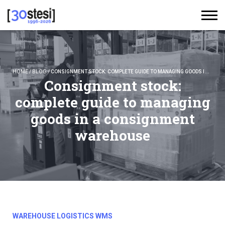
HOME
/
BLOG
/
CONSIGNMENT STOCK: COMPLETE GUIDE TO MANAGING GOODS IN A CONSIGNMENT WAREHOUSE
Consignment stock:
complete guide to managing
goods in a consignment
warehouse
WAREHOUSE LOGISTICS WMS