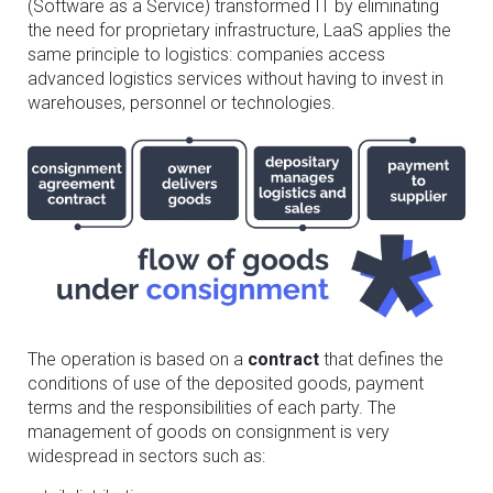
(Software as a Service) transformed IT by eliminating
the need for proprietary infrastructure, LaaS applies the
same principle to logistics: companies access
advanced logistics services without having to invest in
warehouses, personnel or technologies.
The operation is based on a
contract
that defines the
conditions of use of the deposited goods, payment
terms and the responsibilities of each party. The
management of goods on consignment is very
widespread in sectors such as: