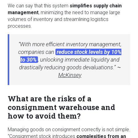
We can say that this system
simplifies supply chain
management
, minimizing the need to manage large
volumes of inventory and streamlining logistics
processes.
“With more efficient inventory management,
companies can
reduce stock levels by 10%
to 30%
, unlocking immediate liquidity and
drastically reducing goods devaluations.” ⁓
McKinsey
What are the risks of a
consignment warehouse and
how to avoid them?
Managing goods on consignment correctly is not simple.
“Consignment stock introduces
complexities from an