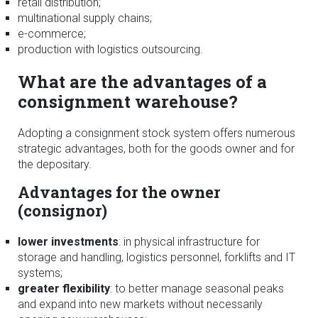
retail distribution;
multinational supply chains;
e-commerce;
production with logistics outsourcing.
What are the advantages of a
consignment warehouse?
Adopting a consignment stock system offers numerous
strategic advantages, both for the goods owner and for
the depositary.
Advantages for the owner
(consignor)
lower investments
: in physical infrastructure for
storage and handling, logistics personnel, forklifts and IT
systems;
greater flexibility
: to better manage seasonal peaks
and expand into new markets without necessarily