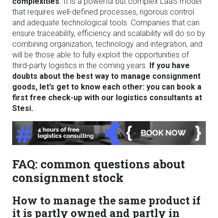
complexities
. It is a powerful but complex LaaS model
that requires well-defined processes, rigorous control
and adequate technological tools. Companies that can
ensure traceability, efficiency and scalability will do so by
combining organization, technology and integration, and
will be those able to fully exploit the opportunities of
third-party logistics in the coming years.
If you have
doubts about the best way to manage consignment
goods, let’s get to know each other: you can book a
first free check-up with our logistics consultants at
Stesi.
FAQ: common questions about
consignment stock
How to manage the same product if
it is partly owned and partly in