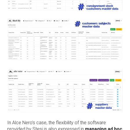
In Alce Nero’s case, the flexibility of the software
provided by Stesi is also expressed in
managing ad hoc