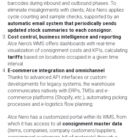
barcodes during inbound and outbound phases. To
eliminate misalignments with clients, Alce Nero applies
cycle counting and sample checks, supported by an
automatic email system that periodically sends
updated stock summaries to each consignor.
Cost control, business intelligence and reporting
Alce Nero’s WMS offers dashboards with real-time
visualization of consignment costs and KPIs, calculating
tariffs
based on locations occupied in a given time
interval.
E-commerce integration and omnichannel
Thanks to advanced API interfaces or custom
developments for legacy systems, the warehouse
communicates natively with ERPs, TMSs and e-
commerce platforms (Shopify, etc.), automating picking
processes and e-logistics flow planning.
Alce Nero has a customized portal within its WMS, from
which it has access to all
consignment master data
(items, companies, company customers/suppliers,