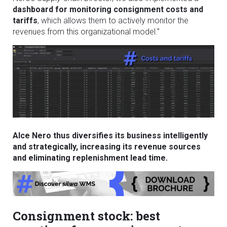
dashboard for monitoring consignment costs and
tariffs
, which allows them to actively monitor the
revenues from this organizational model.”
Alce Nero thus diversifies its business intelligently
and strategically, increasing its revenue sources
and eliminating replenishment lead time.
Consignment stock: best