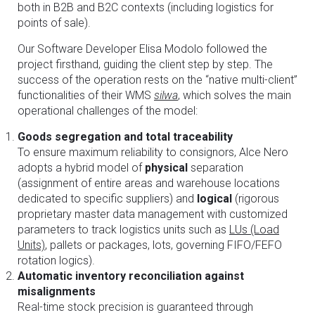
both in B2B and B2C contexts (including logistics for
points of sale).
Our Software Developer Elisa Modolo followed the
project firsthand, guiding the client step by step. The
success of the operation rests on the “native multi-client”
functionalities of their WMS
silwa
, which solves the main
operational challenges of the model:
Goods segregation and total traceability
To ensure maximum reliability to consignors, Alce Nero
adopts a hybrid model of
physical
separation
(assignment of entire areas and warehouse locations
dedicated to specific suppliers) and
logical
(rigorous
proprietary master data management with customized
parameters to track logistics units such as
LUs (Load
Units)
, pallets or packages, lots, governing FIFO/FEFO
rotation logics).
Automatic inventory reconciliation against
misalignments
Real-time stock precision is guaranteed through