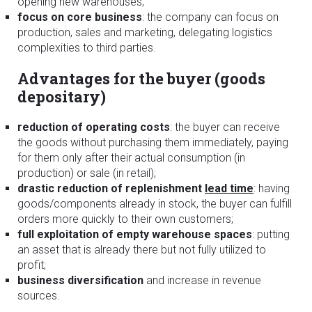
opening new warehouses;
focus on core business
: the company can focus on
production, sales and marketing, delegating logistics
complexities to third parties.
Advantages for the buyer (goods
depositary)
reduction of operating costs
: the buyer can receive
the goods without purchasing them immediately, paying
for them only after their actual consumption (in
production) or sale (in retail);
drastic reduction of replenishment
lead time
: having
goods/components already in stock, the buyer can fulfill
orders more quickly to their own customers;
full exploitation of empty warehouse spaces
: putting
an asset that is already there but not fully utilized to
profit;
business diversification
and increase in revenue
sources.