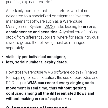
priorities, expiry dates, etc.”
A certainly complex matter, therefore, which if not
delegated to a specialized consignment inventory
management software such as a Warehouse
Management System (
WMS
), risks leading to
errors,
obsolescence and penalties
. A typical error is mixing
stock from different suppliers, where for each individual
owner’s goods the following must be managed
separately:
visibility per individual consignor;
lots, serial numbers, expiry dates.
How does warehouse WMS software do this? “Thanks
to mapping for each location, the use of barcodes and
RFID tags,
a WMS can record every single goods
movement in real time, thus without getting
confused among all the differentiated flows and
without making errors.
” explains Elisa.