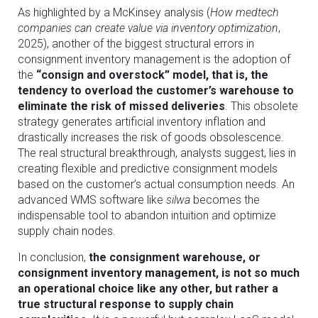
As highlighted by a McKinsey analysis (
How medtech
companies can create value via inventory optimization
,
2025), another of the biggest structural errors in
consignment inventory management is the adoption of
the
“consign and overstock” model, that is, the
tendency to overload the customer’s warehouse to
eliminate the risk of missed deliveries
. This obsolete
strategy generates artificial inventory inflation and
drastically increases the risk of goods obsolescence.
The real structural breakthrough, analysts suggest, lies in
creating flexible and predictive consignment models
based on the customer’s actual consumption needs. An
advanced WMS software like
silwa
becomes the
indispensable tool to abandon intuition and optimize
supply chain nodes.
In conclusion,
the consignment warehouse, or
consignment inventory management, is not so much
an operational choice like any other, but rather a
true structural response to supply chain