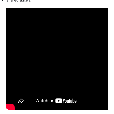
shared audits.