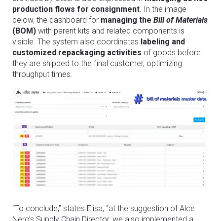
production flows for consignment
. In the image
below, the dashboard for
managing the
Bill of Materials
(BOM)
with parent kits and related components is
visible. The system also coordinates
labeling and
customized repackaging activities
of goods before
they are shipped to the final customer, optimizing
throughput times.
“To conclude,” states Elisa, “at the suggestion of Alce
Nero’s Supply Chain Director, we also implemented a