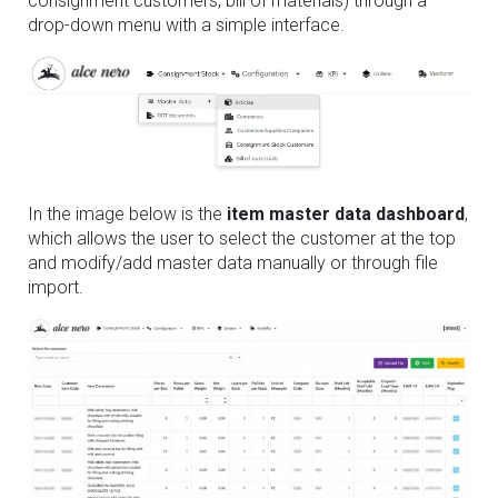
consignment customers, bill of materials) through a
drop-down menu with a simple interface.
In the image below is the
item master data dashboard
,
which allows the user to select the customer at the top
and modify/add master data manually or through file
import.