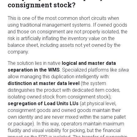
consignment stock?
This is one of the most common short circuits when
using traditional management systems. If owned goods
and those on consignment are not properly isolated, the
risk is artificially inflating the inventory value on the
balance sheet, including assets not yet owned by the
company.
The solution lies in native
logical and master data
separation in the WMS
. Specialized platforms like
silwa
allow managing this duplication intelligently with:
distinction at master data level
(the system
distinguishes the product with dedicated item codes,
isolating owned stock from consignment stock);
segregation of Load Units LUs
(at physical level,
consignment goods and owned goods maintain their
own identity and are never mixed within the same pallet
or package). In this way, operators maintain maximum
fluidity and visual visibility for picking, but the financial