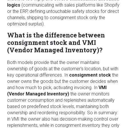
logics
(communicating with sales platforms like Shopify
or the ERP, defining untouchable safety stocks for direct
channels, shipping to consignment stock only the
optimized surplus).
What is the difference between
consignment stock and VMI
(Vendor Managed Inventory)?
Both models provide that the owner maintains
ownership of goods at the customer’s location, but with
key operational differences. In
consignment stock
the
owner owns the goods but the customer decides when
and how much to pick, activating invoicing. In
VMI
(Vendor Managed Inventory)
the owner monitors
customer consumption and replenishes automatically
based on predefined stock levels, maintaining both
ownership and reordering responsibility. So in summary:
in VMI the owner also has decision-making control over
replenishments, while in consignment inventory they only