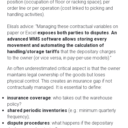
position (occupation of floor or racking space); per
order line or per operation (cost linked to picking and
handling activities).
Elisa’s advice: “Managing these contractual variables on
paper or Excel
exposes both parties to disputes
.
An
advanced WMS software allows storing every
movement and automating the calculation of
handling/storage tariffs
that the depositary charges
to the owner (or vice versa, in pay-per-use models).”
An often underestimated critical aspect is that the owner
maintains legal ownership of the goods but loses
physical control. This creates an insurance gap if not
contractually managed. It is essential to define:
insurance coverage
: who takes out the warehouse
policy?
shared periodic inventories
(e.g.: minimum quarterly
frequency);
dispute procedures
: what happens if the depositary