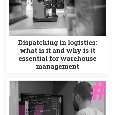
Dispatching in logistics:
what is it and why is it
essential for warehouse
management