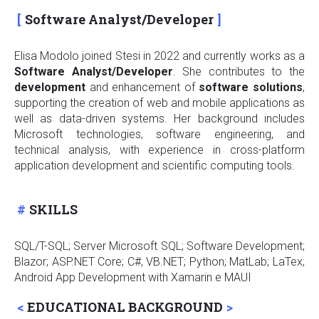
Software Analyst/Developer
Elisa Modolo joined Stesi in 2022 and currently works as a
Software Analyst/Developer
. She contributes to the
development
and enhancement of
software
solutions
,
supporting the creation of web and mobile applications as
well as data-driven systems. Her background includes
Microsoft technologies, software engineering, and
technical analysis, with experience in cross-platform
application development and scientific computing tools.
SKILLS
SQL/T-SQL; Server Microsoft SQL; Software Development
;
Blazor; ASP.NET Core; C#, VB.NET; Python; MatLab; LaTex;
Android App Development with Xamarin e MAUI
EDUCATIONAL BACKGROUND