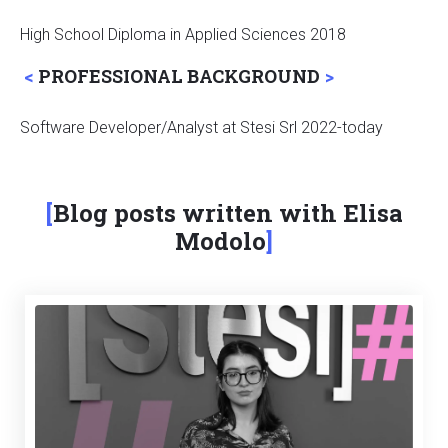
High School Diploma in Applied Sciences 2018
PROFESSIONAL BACKGROUND
Software Developer/Analyst at Stesi Srl 2022-today
Blog posts written with Elisa
Modolo