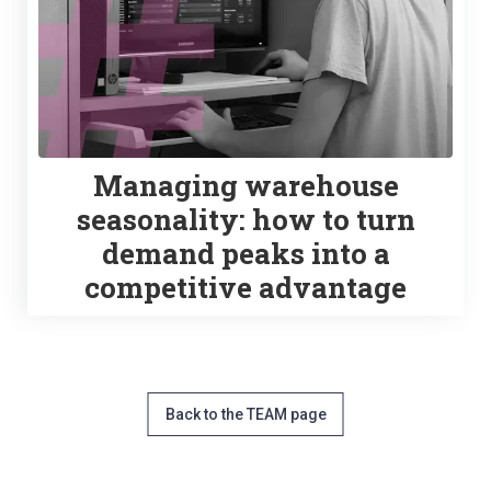
Managing warehouse
seasonality: how to turn
demand peaks into a
competitive advantage
Back to the TEAM page