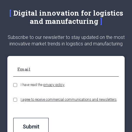
Digital innovation for logistics
and manufacturing
Subscribe to our newsletter to stay updated on the most
innovative market trends in logistics and manufacturing
I have read the
privacy policy
I agree to receive commercial communications and newsletters