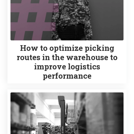
How to optimize picking
routes in the warehouse to
improve logistics
performance