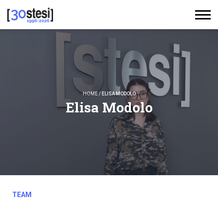
HOME
/
ELISA MODOLO
Elisa Modolo
TEAM