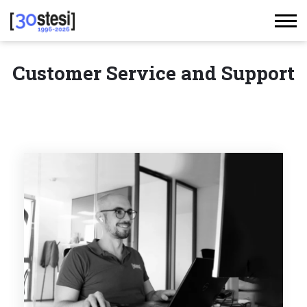
Customer Service and Support