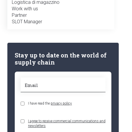
Logistica di magazzino
Work with us
Partner
SLOT Manager
Stay up to date on the world of
supply chain
I have read the
privacy policy
I agree to receive commercial communications and
newsletters