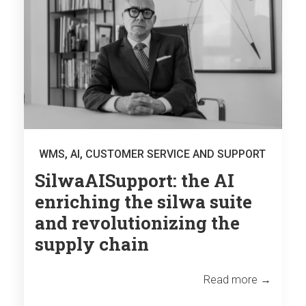
WMS
,
AI
,
CUSTOMER SERVICE AND SUPPORT
SilwaAISupport: the AI
enriching the silwa suite
and revolutionizing the
supply chain
Read more →