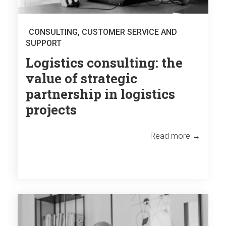
CONSULTING
,
CUSTOMER SERVICE AND
SUPPORT
Logistics consulting: the
value of strategic
partnership in logistics
projects
Read more →