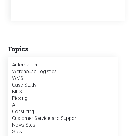
Topics
Automation
Warehouse Logistics
WMS
Case Study
MES
Picking
AI
Consulting
Customer Service and Support
News Stesi
Stesi