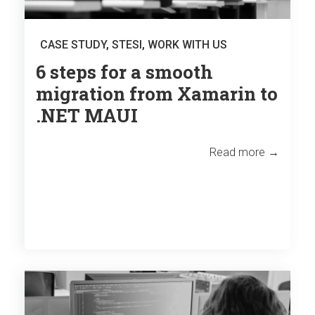
CASE STUDY
,
STESI
,
WORK WITH US
6 steps for a smooth
migration from Xamarin to
.NET MAUI
Read more →