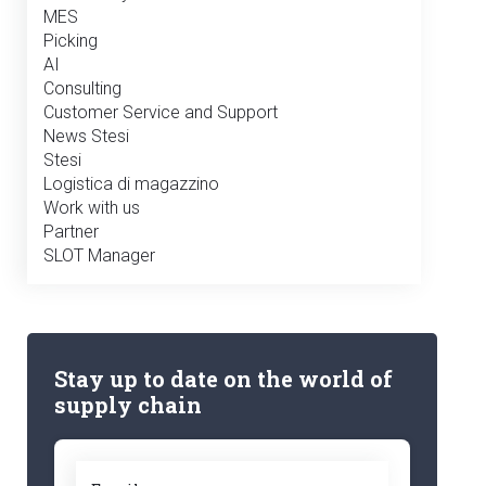
MES
Picking
AI
Consulting
Customer Service and Support
News Stesi
Stesi
Logistica di magazzino
Work with us
Partner
SLOT Manager
Stay up to date on the world of
supply chain