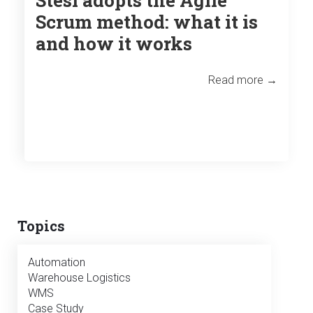
Scrum method: what it is
and how it works
Read more →
Topics
Automation
Warehouse Logistics
WMS
Case Study