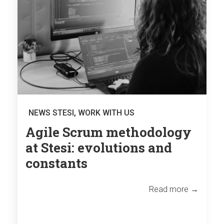
NEWS STESI
,
WORK WITH US
Agile Scrum methodology
at Stesi: evolutions and
constants
Read more →