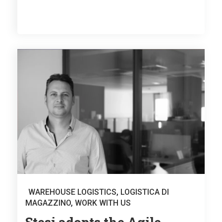
WAREHOUSE LOGISTICS
,
LOGISTICA DI
MAGAZZINO
,
WORK WITH US
Stesi adopts the Agile