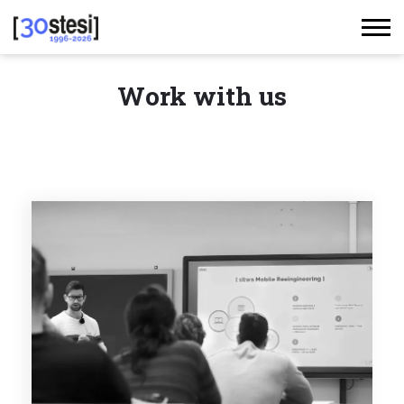
Work with us