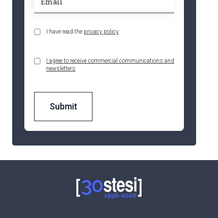
I have read the
privacy policy
I agree to receive commercial communications and
newsletters