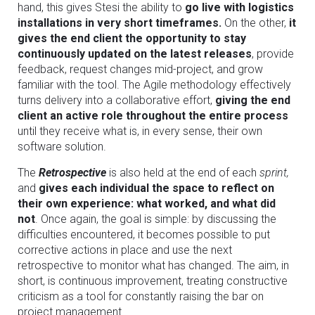
hand, this gives Stesi the ability to
go live with logistics
installations in very short timeframes.
On the other,
it
gives the end client the opportunity to stay
continuously updated on the latest releases
, provide
feedback, request changes mid-project, and grow
familiar with the tool. The Agile methodology effectively
turns delivery into a collaborative effort,
giving the end
client an active role throughout the entire process
until they receive what is, in every sense, their own
software solution.
The
Retrospective
is also held at the end of each
sprint,
and
gives each individual the space to reflect on
their own experience: what worked, and what did
not
. Once again, the goal is simple: by discussing the
difficulties encountered, it becomes possible to put
corrective actions in place and use the next
retrospective to monitor what has changed. The aim, in
short, is continuous improvement, treating constructive
criticism as a tool for constantly raising the bar on
project management.