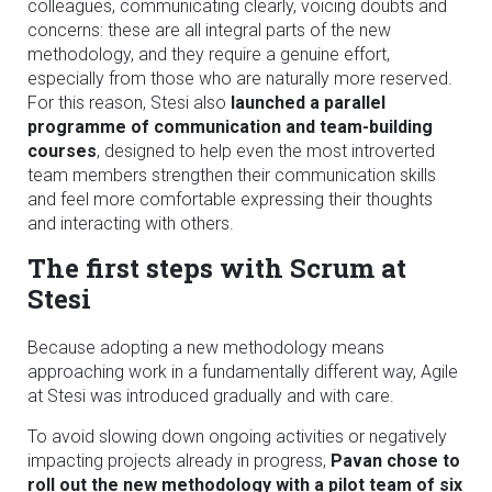
colleagues, communicating clearly, voicing doubts and
concerns: these are all integral parts of the new
methodology, and they require a genuine effort,
especially from those who are naturally more reserved.
For this reason, Stesi also
launched a parallel
programme of communication and team-building
courses
, designed to help even the most introverted
team members strengthen their communication skills
and feel more comfortable expressing their thoughts
and interacting with others.
The first steps with Scrum at
Stesi
Because adopting a new methodology means
approaching work in a fundamentally different way, Agile
at Stesi was introduced gradually and with care.
To avoid slowing down ongoing activities or negatively
impacting projects already in progress,
Pavan chose to
roll out the new methodology with a pilot team of six