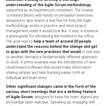
understanding of the Agile Scrum methodology
,
supported by an experienced consultant. The course
combined theory with hands-on simulation exercises,
designed to give teams a real feel for how the Agile
methodology works in practice and what project
management under it would look like. It was, in essence,
a prerequisite for introducing the method in the office.
The goal was to
help a team of around 20 people
understand the reasons behind the change and get
to grips with the new practices that would
, in one way
or another, demand a fundamentally different approach
to work. A prime example was the introduction of new
cloud-based software that would make information
sharing simpler and task tracking easier, both at
individual and team level.
Other significant changes came in the form of the
various short meetings that are a defining feature
of Agile Scrum
, designed to keep the team aligned and
encourage open dialogue. Speaking up, engaging with