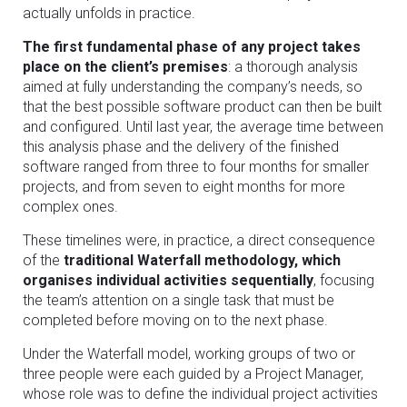
actually unfolds in practice.
The first fundamental phase of any project takes
place on the client’s premises
: a thorough analysis
aimed at fully understanding the company’s needs, so
that the best possible software product can then be built
and configured. Until last year, the average time between
this analysis phase and the delivery of the finished
software ranged from three to four months for smaller
projects, and from seven to eight months for more
complex ones.
These timelines were, in practice, a direct consequence
of the
traditional Waterfall methodology, which
organises individual activities sequentially
, focusing
the team’s attention on a single task that must be
completed before moving on to the next phase.
Under the Waterfall model, working groups of two or
three people were each guided by a Project Manager,
whose role was to define the individual project activities