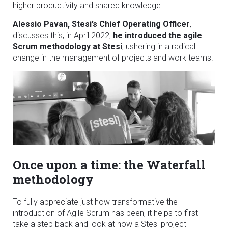
higher productivity and shared knowledge.
Alessio Pavan, Stesi’s Chief Operating Officer
,
discusses this; in April 2022,
he introduced the agile
Scrum methodology at Stesi
, ushering in a radical
change in the management of projects and work teams.
Once upon a time: the Waterfall
methodology
To fully appreciate just how transformative the
introduction of Agile Scrum has been, it helps to first
take a step back and look at how a Stesi project