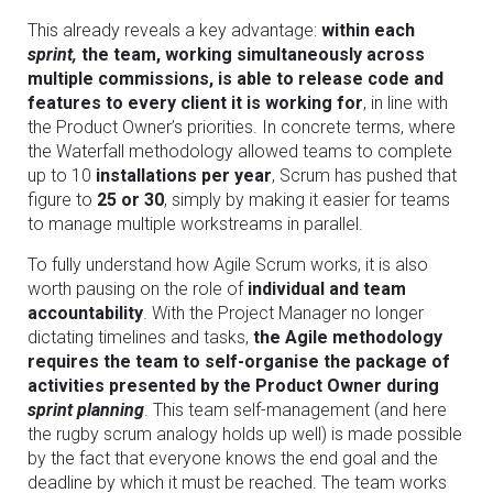
This already reveals a key advantage:
within each
sprint,
the team, working simultaneously across
multiple commissions, is able to release code and
features to every client it is working for
, in line with
the Product Owner’s priorities. In concrete terms, where
the Waterfall methodology allowed teams to complete
up to 10
installations per year
, Scrum has pushed that
figure to
25 or 30
, simply by making it easier for teams
to manage multiple workstreams in parallel.
To fully understand how Agile Scrum works, it is also
worth pausing on the role of
individual and team
accountability
. With the Project Manager no longer
dictating timelines and tasks,
the Agile methodology
requires the team to self-organise the package of
activities presented by the Product Owner during
sprint planning
. This team self-management (and here
the rugby scrum analogy holds up well) is made possible
by the fact that everyone knows the end goal and the
deadline by which it must be reached. The team works