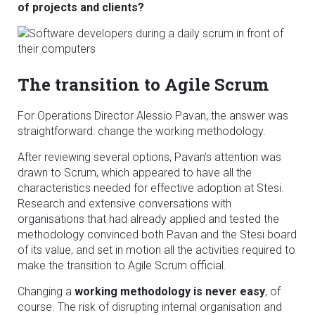
of projects and clients?
The transition to Agile Scrum
For Operations Director Alessio Pavan, the answer was
straightforward: change the working methodology.
After reviewing several options, Pavan’s attention was
drawn to Scrum, which appeared to have all the
characteristics needed for effective adoption at Stesi.
Research and extensive conversations with
organisations that had already applied and tested the
methodology convinced both Pavan and the Stesi board
of its value, and set in motion all the activities required to
make the transition to Agile Scrum official.
Changing a
working methodology is never easy
, of
course. The risk of disrupting internal organisation and