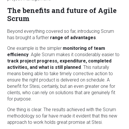
The benefits and future of Agile
Scrum
Beyond everything covered so far, introducing Scrum
has brought a further
range of advantages
.
One example is the simpler
monitoring of team
efficiency
. Agile Scrum makes it considerably easier to
track project progress, expenditure, completed
activities, and what is still planned
. This naturally
means being able to take timely corrective action to
ensure the right product is delivered on schedule. A
benefit for Stesi, certainly, but an even greater one for
clients, who can rely on solutions that are genuinely fit
for purpose.
One thing is clear. The results achieved with the Scrum
methodology so far have made it evident that this new
approach to work holds great promise at Stesi.