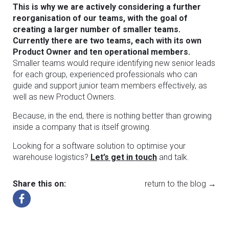
This is why we are actively considering a further
reorganisation of our teams, with the goal of
creating a larger number of smaller teams.
Currently there are two teams, each with its own
Product Owner and ten operational members.
Smaller teams would require identifying new senior leads
for each group, experienced professionals who can
guide and support junior team members effectively, as
well as new Product Owners.
Because, in the end, there is nothing better than growing
inside a company that is itself growing.
Looking for a software solution to optimise your
warehouse logistics?
Let’s get in touch
and talk.
Share this on:
return to the blog →