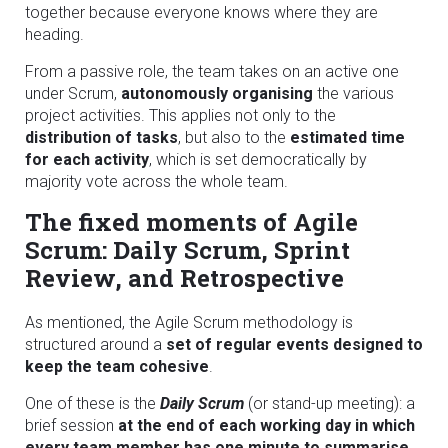
together because everyone knows where they are
heading.
From a passive role, the team takes on an active one
under Scrum,
autonomously organising
the various
project activities. This applies not only to the
distribution of tasks
, but also to the
estimated time
for each activity
, which is set democratically by
majority vote across the whole team.
The fixed moments of Agile
Scrum: Daily Scrum, Sprint
Review, and Retrospective
As mentioned, the Agile Scrum methodology is
structured around a
set of regular events designed to
keep the team cohesive
.
One of these is the
Daily Scrum
(or stand-up meeting): a
brief session
at the end of each working day in which
every team member has one minute to summarise