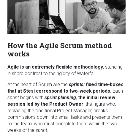
How the Agile Scrum method
works
Agile is an extremely flexible methodology
, standing
in sharp contrast to the rigidity of Waterfall.
At the heart of Scrum are the
sprints:
fixed time-boxes
that at Stesi correspond to two-week periods.
Each
sprint
begins with
sprint planning
,
the initial review
session led by the Product Owner
, the figure who,
replacing the traditional Project Manager, breaks
commissions down into small tasks and presents them
to the team, who must complete them within the two
weeks of the
sprint.