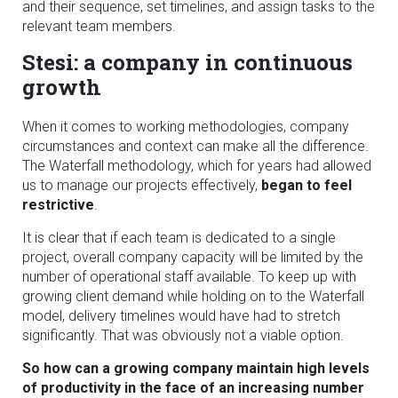
and their sequence, set timelines, and assign tasks to the
relevant team members.
Stesi: a company in continuous
growth
When it comes to working methodologies, company
circumstances and context can make all the difference.
The Waterfall methodology, which for years had allowed
us to manage our projects effectively,
began to feel
restrictive
.
It is clear that if each team is dedicated to a single
project, overall company capacity will be limited by the
number of operational staff available. To keep up with
growing client demand while holding on to the Waterfall
model, delivery timelines would have had to stretch
significantly. That was obviously not a viable option.
So how can a growing company maintain high levels
of productivity in the face of an increasing number