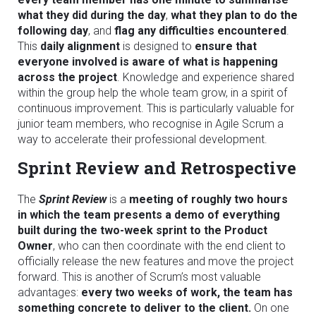
what they did during the day
,
what they plan to do the
following day
, and
flag any difficulties encountered
.
This
daily alignment
is designed to
ensure that
everyone involved is aware of what is happening
across the project
. Knowledge and experience shared
within the group help the whole team grow, in a spirit of
continuous improvement. This is particularly valuable for
junior team members, who recognise in Agile Scrum a
way to accelerate their professional development.
Sprint Review and Retrospective
The
Sprint Review
is a
meeting of roughly two hours
in which the team presents a demo of everything
built during the two-week sprint to the Product
Owner
, who can then coordinate with the end client to
officially release the new features and move the project
forward. This is another of Scrum’s most valuable
advantages:
every two weeks of work, the team has
something concrete to deliver to the client.
On one