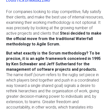
LOGISTICA DI MAGAZZINO
For companies looking to stay competitive, fully satisfy
their clients, and make the best use of internal resources,
examining their working methodology is not optional. It
was precisely by looking at the growing number of
active projects and clients that
Stesi decided to make
the official move from the traditional Waterfall
methodology to Agile Scrum.
But what exactly is the Scrum methodology? To be
precise, it is an agile framework conceived in 1995
by Ken Schwaber and Jeff Sutherland for the
management of software projects and products.
The name itself
(scrum
refers to the rugby set piece in
which players bind together and push in a coordinated
way toward a single shared goal) signals a desire to
rethink hierarchies and the organisation of work, giving
greater decision-making power to individuals and, by
extension, to teams. Greater freedom and
accountability, in other words, which translates into