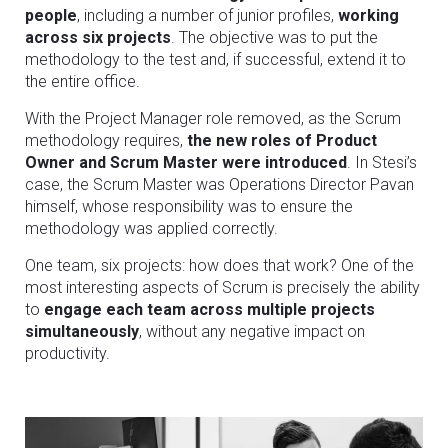
people
, including a number of junior profiles,
working
across six projects
. The objective was to put the
methodology to the test and, if successful, extend it to
the entire office.
With the Project Manager role removed, as the Scrum
methodology requires,
the new roles of Product
Owner and Scrum Master were introduced
. In Stesi’s
case, the Scrum Master was Operations Director Pavan
himself, whose responsibility was to ensure the
methodology was applied correctly.
One team, six projects: how does that work? One of the
most interesting aspects of Scrum is precisely the ability
to
engage each team across multiple projects
simultaneously
, without any negative impact on
productivity.