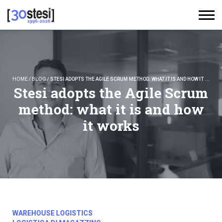
HOME
/
BLOG
/
STESI ADOPTS THE AGILE SCRUM METHOD: WHAT IT IS AND HOW IT WORKS
Stesi adopts the Agile Scrum
method: what it is and how
it works
WAREHOUSE LOGISTICS