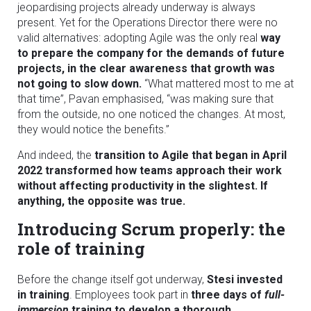
jeopardising projects already underway is always
present. Yet for the Operations Director there were no
valid alternatives: adopting Agile was the only real
way
to prepare the company for the demands of future
projects, in the clear awareness that growth was
not going to slow down.
“What mattered most to me at
that time”, Pavan emphasised, “was making sure that
from the outside, no one noticed the changes. At most,
they would notice the benefits.”
And indeed, the
transition to Agile that began in April
2022 transformed how teams approach their work
without affecting productivity in the slightest. If
anything, the opposite was true.
Introducing Scrum properly: the
role of training
Before the change itself got underway,
Stesi invested
in training
. Employees took part in
three days of
full-
immersion
training to develop a thorough