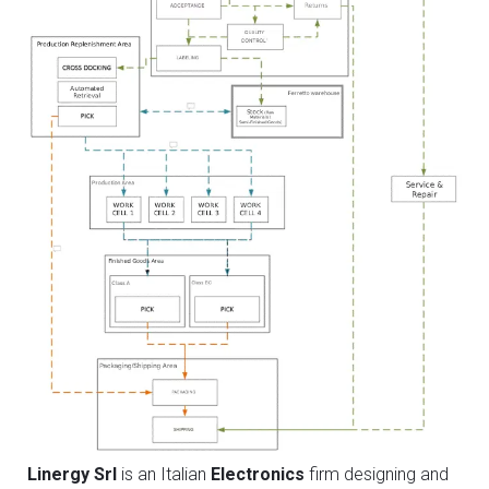
Linergy Srl
is an Italian
Electronics
firm designing and