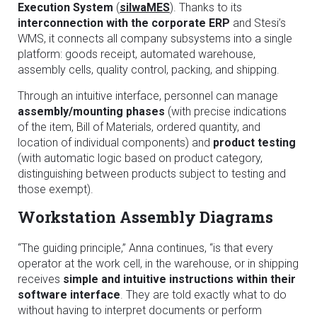
Execution System
(
silwaMES
). Thanks to its
interconnection with the corporate ERP
and Stesi’s
WMS, it connects all company subsystems into a single
platform: goods receipt, automated warehouse,
assembly cells, quality control, packing, and shipping.
Through an intuitive interface, personnel can manage
assembly/mounting phases
(with precise indications
of the item, Bill of Materials, ordered quantity, and
location of individual components) and
product testing
(with automatic logic based on product category,
distinguishing between products subject to testing and
those exempt).
Workstation Assembly Diagrams
“The guiding principle,” Anna continues, “is that every
operator at the work cell, in the warehouse, or in shipping
receives
simple and intuitive instructions within their
software interface
. They are told exactly what to do
without having to interpret documents or perform