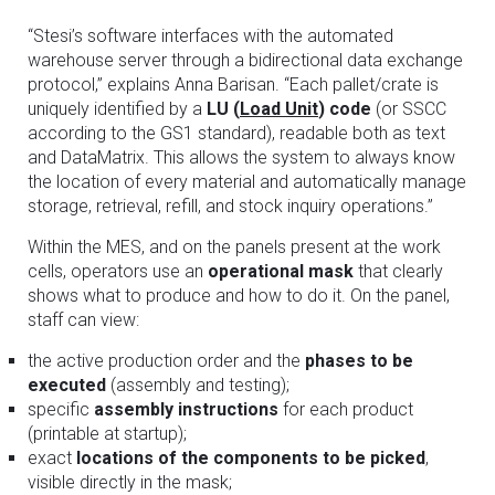
“Stesi’s software interfaces with the automated
warehouse server through a bidirectional data exchange
protocol,” explains Anna Barisan. “Each pallet/crate is
uniquely identified by a
LU (
Load Unit
) code
(or SSCC
according to the GS1 standard), readable both as text
and DataMatrix. This allows the system to always know
the location of every material and automatically manage
storage, retrieval, refill, and stock inquiry operations.”
Within the MES, and on the panels present at the work
cells, operators use an
operational mask
that clearly
shows what to produce and how to do it. On the panel,
staff can view:
the active production order and the
phases to be
executed
(assembly and testing);
specific
assembly instructions
for each product
(printable at startup);
exact
locations of the components to be picked
,
visible directly in the mask;