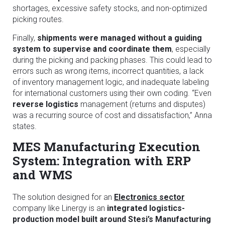
shortages, excessive safety stocks, and non-optimized
picking routes.
Finally,
shipments were managed without a guiding
system to supervise and coordinate them
, especially
during the picking and packing phases. This could lead to
errors such as wrong items, incorrect quantities, a lack
of inventory management logic, and inadequate labeling
for international customers using their own coding. “Even
reverse logistics
management (returns and disputes)
was a recurring source of cost and dissatisfaction,” Anna
states.
MES Manufacturing Execution
System: Integration with ERP
and WMS
The solution designed for an
Electronics sector
company like Linergy is an
integrated logistics-
production model built around Stesi’s Manufacturing