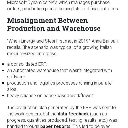
Microsoft Dynamics NAV, which manages purchase
orders, production plans, picking lists and final balances.
Misalignment Between
Production and Warehouse
“When Linergy and Stesi first met in 2019,” Anna Barisan
recalls, “the scenario was typical of a growing Italian
medium-sized enterprise:
a consolidated ERP.
an automated warehouse that wasn’t integrated with
software.
production and logistics processes running in parallel
silos.
heavy reliance on paper-based workflows.”
The production plan generated by the ERP was sent to
the work centers, but the
data feedback
(such as
progress, quantities produced, testing results, etc.) was
handled through
paper reports
. This led to delayed