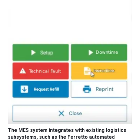
The MES system integrates with existing logistics
subsystems, such as the Ferretto automated