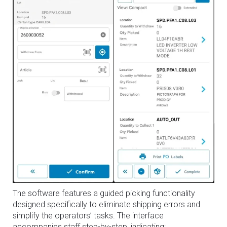
The software features a guided picking functionality
designed specifically to eliminate shipping errors and
simplify the operators’ tasks. The interface
accompanies staff step-by-step, indicating: