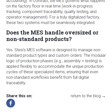
accounting). In contrast, the MES governs what happens
on the factory floor in real-time (work-in-progress
tracking, component traceability, quality testing, and
operator management). For a truly digitalized factory,
these two systems must be seamlessly integrated.
Does the MES handle oversized or
non-standard products?
Yes. Stesi’s MES software is designed to manage non-
standard product types and custom orders. The modular
logic of production phases (e.g., assembly + testing) is
applied flexibly to accommodate the unique production
cycles of these specialized items, ensuring that even
non-standard workflows benefit from full digital
traceability.
Share this on:
return to the blog →