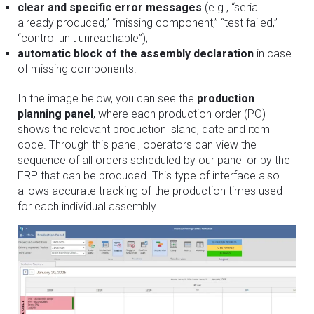
clear and specific error messages
(e.g., “serial
already produced,” “missing component,” “test failed,”
“control unit unreachable”);
automatic block of the assembly declaration
in case
of missing components.
In the image below, you can see the
production
planning panel
, where each production order (PO)
shows the relevant production island, date and item
code. Through this panel, operators can view the
sequence of all orders scheduled by our panel or by the
ERP that can be produced. This type of interface also
allows accurate tracking of the production times used
for each individual assembly.