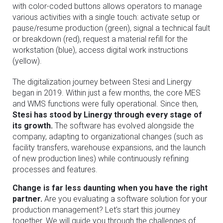
with color-coded buttons allows operators to manage
various activities with a single touch: activate setup or
pause/resume production (green), signal a technical fault
or breakdown (red), request a material refill for the
workstation (blue), access digital work instructions
(yellow).
The digitalization journey between Stesi and Linergy
began in 2019. Within just a few months, the core MES
and WMS functions were fully operational. Since then,
Stesi has stood by Linergy through every stage of
its growth.
The software has evolved alongside the
company, adapting to organizational changes (such as
facility transfers, warehouse expansions, and the launch
of new production lines) while continuously refining
processes and features.
Change is far less daunting when you have the right
partner.
Are you evaluating a software solution for your
production management? Let’s start this journey
together. We will guide you through the challenges of