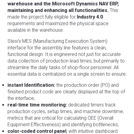
warehouse and the Microsoft Dynamics NAV ERP,
maintaining and enhancing all functionalities.
This
made the project fully eligible for
Industry 4.0
requirements and maximized the physical space
available in the warehouse.
Stesi’s MES (Manufacturing Exeecution System)
interface for the assembly line features a clean,
functional design. It is engineered not just for accurate
data collection of production lead times, but primarily to
streamline the daily tasks of shop-floor personnel. All
essential data is centralized on a single screen to ensure:
instant Identification:
the production order (PO) and
finished product code are clearly displayed at the top of
the interface;
real-time time monitoring:
dedicated timers track
production cycles, setup times, and machine downtime,
metrics that are critical for calculating OEE (Overall
Equipment Effectiveness) and identifying bottlenecks;
color-coded control panel
, with intuitive dashboard