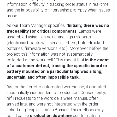
information, difficulty in tracking order status in real-time,
and the impossibility of intervening promptly when issues
arose.
As our Team Manager specifies, “
Initially, there was no
traceability for critical components
. Lamps were
assembled using high-value and high-risk parts
(electronic boards with serial numbers, batch-tracked
batteries, firmware versions, etc.). Moreover, before the
project, this information was not systematically
collected at the work cell.” This meant that
in the event
of a customer defect, tracing the specific board or
battery mounted on a particular lamp was a long,
uncertain, and often impossible task.
“As for the Ferretto automated warehouse, it operated
substantially independent of production. Consequently,
refill requests to the work cells were manual, often
arrived late, and were not integrated with the order
scheduling,” explains Anna Barisan. This methodology
could cause
production downtime
due to material