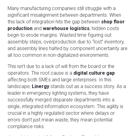
Many manufacturing companies still struggle with a
significant misalignment between departments. When
this lack of integration hits the gap between
shop floor
production
and
warehouse logistics
, hidden costs
begin to erode margins. Wasted time figuring out
assembly steps, overproduction due to “lost” inventory,
and assembly lines halted by component uncertainty are
all too common in non-digitalized environments.
This isn’t due to a lack of will from the board or the
operators. The root cause is a
digital culture gap
affecting both SMEs and large enterprises. In this
landscape,
Linergy
stands out as a success story. As a
leader in emergency lighting systems, they have
successfully merged disparate departments into a
single, integrated information ecosystem. This agility is
crucial in a highly regulated sector where delays or
errors don’t just mean waste, they mean potential
compliance risks.