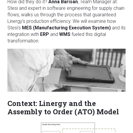
How did they do it?
Anna Barisan
, Team Manager at
Stesi and expert in software engineering for supply chain
flows, walks us through the process that guaranteed
Linergy’s production efficiency. We will examine how
Stesi’s
MES (Manufacturing Execution System)
and its
integration with
ERP
and
WMS
fueled this digital
transformation.
Context: Linergy and the
Assembly to Order (ATO) Model