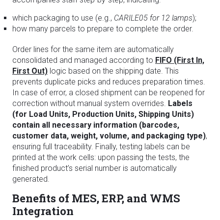
which packaging to use (e.g.,
CARILE05 for 12 lamps
);
how many parcels to prepare to complete the order.
Order lines for the same item are automatically
consolidated and managed according to
FIFO (First In,
First Out)
logic based on the shipping date. This
prevents duplicate picks and reduces preparation times.
In case of error, a closed shipment can be reopened for
correction without manual system overrides.
Labels
(for Load Units, Production Units, Shipping Units)
contain all necessary information (barcodes,
customer data, weight, volume, and packaging type)
,
ensuring full traceability. Finally, testing labels can be
printed at the work cells: upon passing the tests, the
finished product’s serial number is automatically
generated.
Benefits of MES, ERP, and WMS
Integration