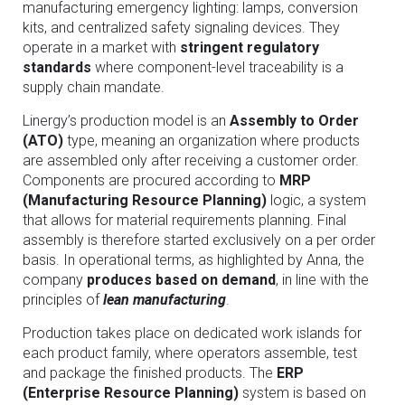
manufacturing emergency lighting: lamps, conversion
kits, and centralized safety signaling devices. They
operate in a market with
stringent regulatory
standards
where component-level traceability is a
supply chain mandate.
Linergy’s production model is an
Assembly to Order
(ATO)
type, meaning an organization where products
are assembled only after receiving a customer order.
Components are procured according to
MRP
(Manufacturing Resource Planning)
logic, a system
that allows for material requirements planning. Final
assembly is therefore started exclusively on a per order
basis. In operational terms, as highlighted by Anna, the
company
produces based on demand
, in line with the
principles of
lean manufacturing
.
Production takes place on dedicated work islands for
each product family, where operators assemble, test
and package the finished products. The
ERP
(Enterprise Resource Planning)
system is based on