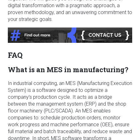
digital transformation with a pragmatic approach, a
proven methodology, and an unwavering commitment to
your strategic goals.
FAQ
What is an MES in manufacturing?
In industrial computing, an MES (Manufacturing Execution
System) is a software designed to optimize a
company’s production cycle. It acts as a bridge
between the management system (ERP) and the shop
floor machinery (PLC/SCADA). An MES enables
companies to: schedule production orders, monitor
work progress and machine performance (OEE), ensure
full material and batch traceability, and reduce waste and
downtime. In short, MES software transforms a