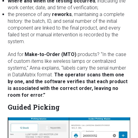
where and when the testing occurred
, indicating the
work center, date, and time of verification;
the presence of any
reworks
, maintaining a complete
history: the batch, ID, and serial number of the initial
component are linked to the final product, and every
failed test or manual intervention is recorded by the
system.
And for
Make-to-Order (MTO)
products? “In the case
of custom items like wireless lamps or centralized
systems,” Anna explains, “labels carry the serial number
in DataMatrix format.
The operator scans them one
by one, and the software verifies that each product
is associated with the correct order, leaving no
room for error.”
Guided Picking