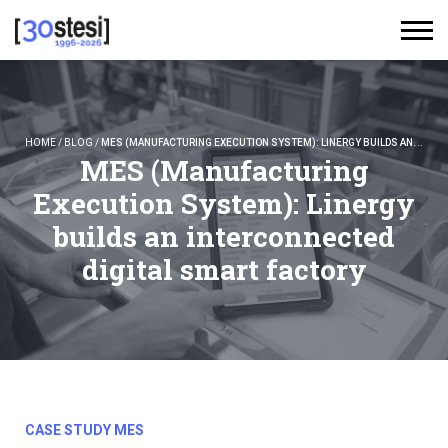
HOME
/
BLOG
/
MES (MANUFACTURING EXECUTION SYSTEM): LINERGY BUILDS AN INTERCONNECTED DIGITAL SMART FACTORY
MES (Manufacturing
Execution System): Linergy
builds an interconnected
digital smart factory
CASE STUDY MES