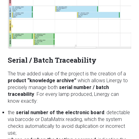
Serial / Batch Traceability
The true added value of the project is the creation of a
product “knowledge archive”
which allows Linergy to
precisely manage both
serial number / batch
traceability
. For every lamp produced, Linergy can
know exactly:
the
serial number of the electronic board
: detectable
via barcode or DataMatrix reading, which the system
checks automatically to avoid duplication or incorrect
use;