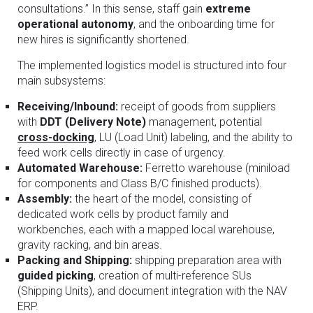
consultations.” In this sense, staff gain
extreme
operational autonomy
, and the onboarding time for
new hires is significantly shortened.
The implemented logistics model is structured into four
main subsystems:
Receiving/Inbound:
receipt of goods from suppliers
with
DDT (Delivery Note)
management, potential
cross-docking
, LU (Load Unit) labeling, and the ability to
feed work cells directly in case of urgency.
Automated Warehouse:
Ferretto warehouse (miniload
for components and Class B/C finished products).
Assembly:
the heart of the model, consisting of
dedicated work cells by product family and
workbenches, each with a mapped local warehouse,
gravity racking, and bin areas.
Packing and Shipping:
shipping preparation area with
guided picking
, creation of multi-reference SUs
(Shipping Units), and document integration with the NAV
ERP.