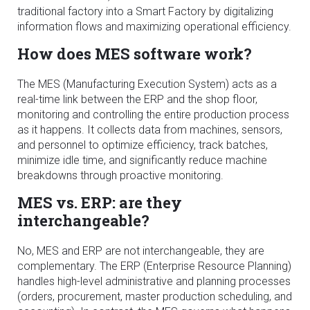
traditional factory into a Smart Factory by digitalizing
information flows and maximizing operational efficiency.
How does MES software work?
The MES (Manufacturing Execution System) acts as a
real-time link between the ERP and the shop floor,
monitoring and controlling the entire production process
as it happens. It collects data from machines, sensors,
and personnel to optimize efficiency, track batches,
minimize idle time, and significantly reduce machine
breakdowns through proactive monitoring.
MES vs. ERP: are they
interchangeable?
No, MES and ERP are not interchangeable, they are
complementary. The ERP (Enterprise Resource Planning)
handles high-level administrative and planning processes
(orders, procurement, master production scheduling, and