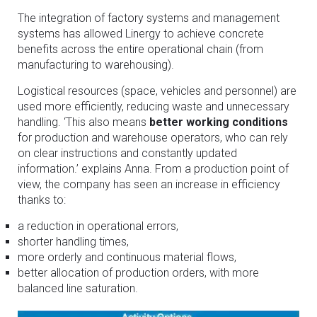
The integration of factory systems and management
systems has allowed Linergy to achieve concrete
benefits across the entire operational chain (from
manufacturing to warehousing).
Logistical resources (space, vehicles and personnel) are
used more efficiently, reducing waste and unnecessary
handling. ‘This also means
better working conditions
for production and warehouse operators, who can rely
on clear instructions and constantly updated
information.’ explains Anna. From a production point of
view, the company has seen an increase in efficiency
thanks to:
a reduction in operational errors,
shorter handling times,
more orderly and continuous material flows,
better allocation of production orders, with more
balanced line saturation.