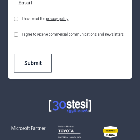
I have read the
privacy policy
I agree to receive commercial communications and newsletters