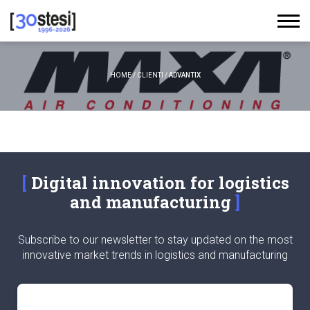
HOME
/
CLIENTI
/
ADVANTIX
Digital innovation for logistics
and manufacturing
Subscribe to our newsletter to stay updated on the most
innovative market trends in logistics and manufacturing