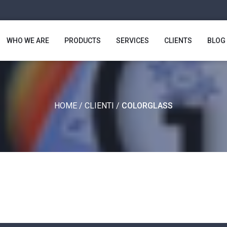
WHO WE ARE
PRODUCTS
SERVICES
CLIENTS
BLOG
HOME
/
CLIENTI
/
COLORGLASS