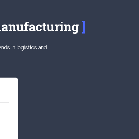
 manufacturing
nds in logistics and