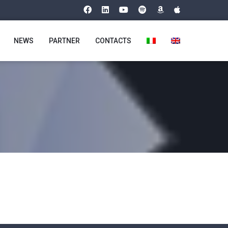
NEWS
PARTNER
CONTACTS