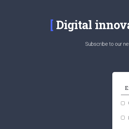
Digital innov
Subscribe to our ne