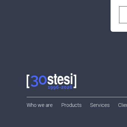
Who we are
Products
Services
Clie