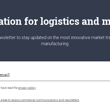
ation for logistics and
wsletter to stay updated on the most innovative market tre
manufacturing
I have read the
privacy policy
I agree to receive commercial communications and newsletters