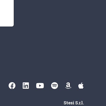
Stesi S.r.l.