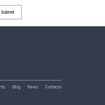
nts
Blog
News
Contacts