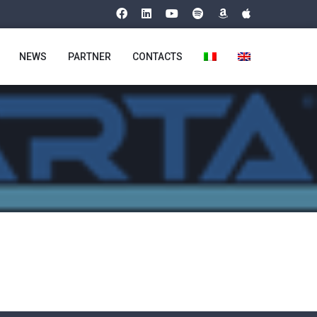
NEWS
PARTNER
CONTACTS