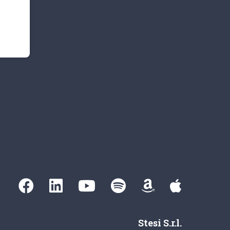
Stesi S.r.l.