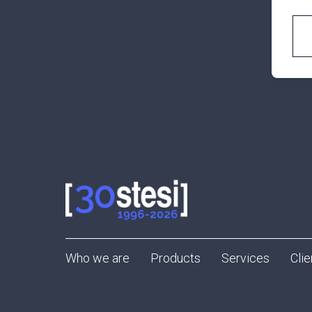
Who we are
Products
Services
Clie