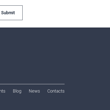
nts
Blog
News
Contacts