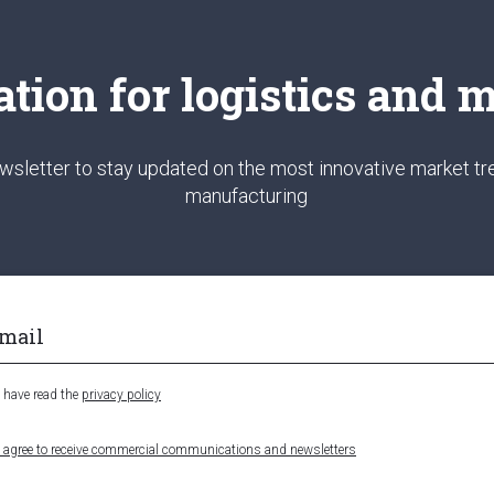
ation for logistics and
wsletter to stay updated on the most innovative market tre
manufacturing
I have read the
privacy policy
I agree to receive commercial communications and newsletters