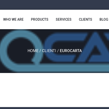
WHO WE ARE
PRODUCTS
SERVICES
CLIENTS
BLOG
HOME
/
CLIENTI
/
EUROCARTA