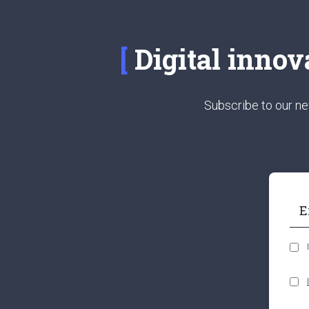
Digital innov
Subscribe to our ne