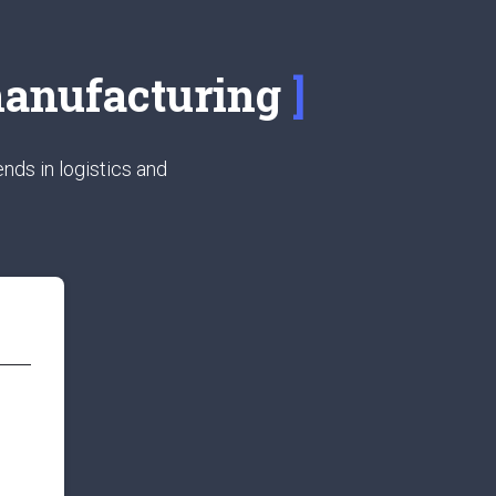
 manufacturing
nds in logistics and