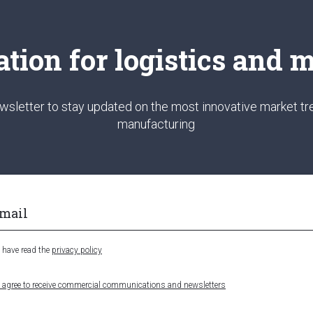
ation for logistics and
wsletter to stay updated on the most innovative market tre
manufacturing
I have read the
privacy policy
I agree to receive commercial communications and newsletters