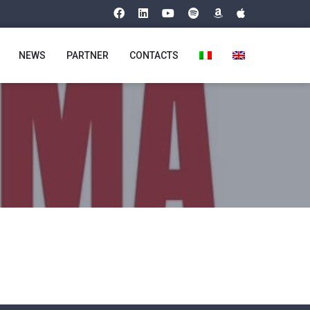
NEWS
PARTNER
CONTACTS