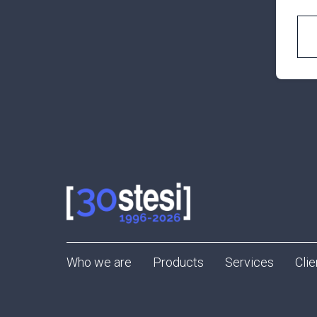
Who we are
Products
Services
Clie