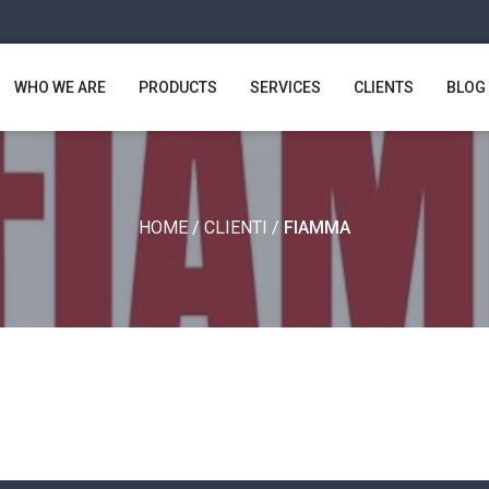
WHO WE ARE
PRODUCTS
SERVICES
CLIENTS
BLOG
HOME
/
CLIENTI
/
FIAMMA