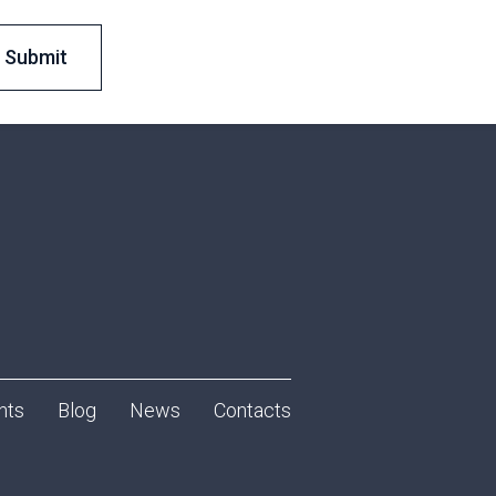
nts
Blog
News
Contacts