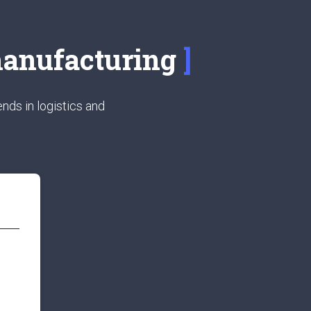
 manufacturing
nds in logistics and