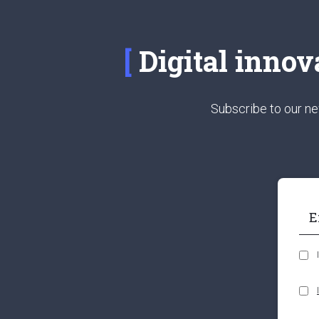
Digital innov
Subscribe to our ne