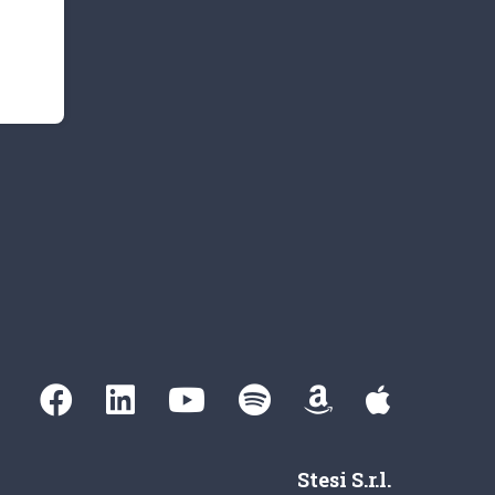
Stesi S.r.l.