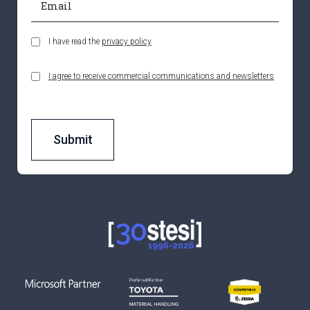
I have read the
privacy policy
I agree to receive commercial communications and newsletters