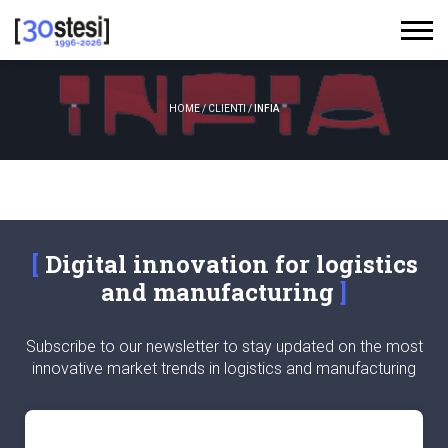
HOME
/
CLIENTI
/
INFIA
Digital innovation for logistics
and manufacturing
Subscribe to our newsletter to stay updated on the most
innovative market trends in logistics and manufacturing