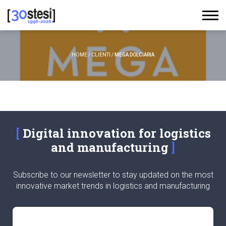
HOME
/
CLIENTI
/
MEGA DOLCIARIA
Digital innovation for logistics
and manufacturing
Subscribe to our newsletter to stay updated on the most
innovative market trends in logistics and manufacturing