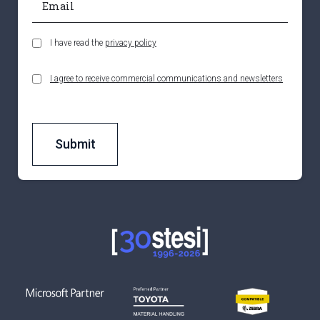
I have read the
privacy policy
I agree to receive commercial communications and newsletters