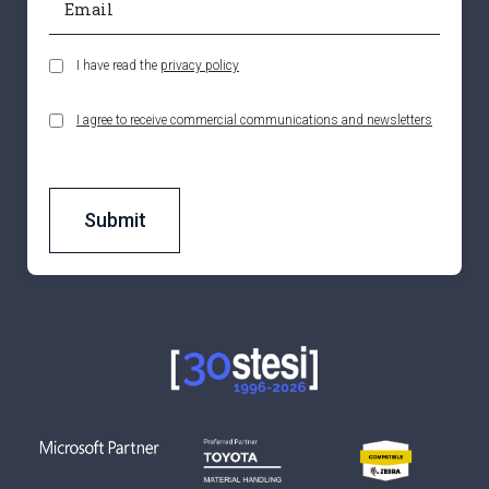
I have read the
privacy policy
I agree to receive commercial communications and newsletters