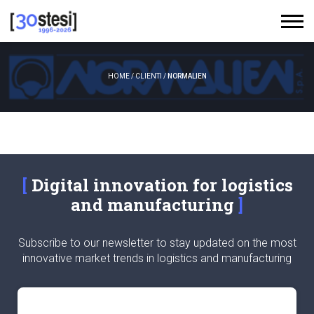
HOME
/
CLIENTI
/
NORMALIEN
Digital innovation for logistics
and manufacturing
Subscribe to our newsletter to stay updated on the most
innovative market trends in logistics and manufacturing