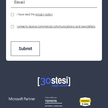
I have read the
privacy policy
I agree to receive commercial communications and newsletters