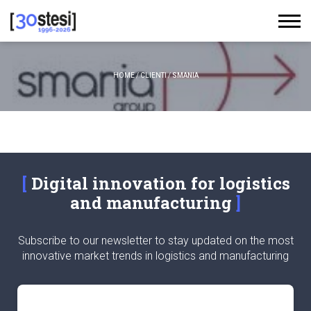
HOME
/
CLIENTI
/
SMANIA
Digital innovation for logistics
and manufacturing
Subscribe to our newsletter to stay updated on the most
innovative market trends in logistics and manufacturing