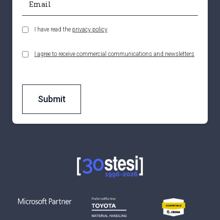
I have read the
privacy policy
I agree to receive commercial communications and newsletters