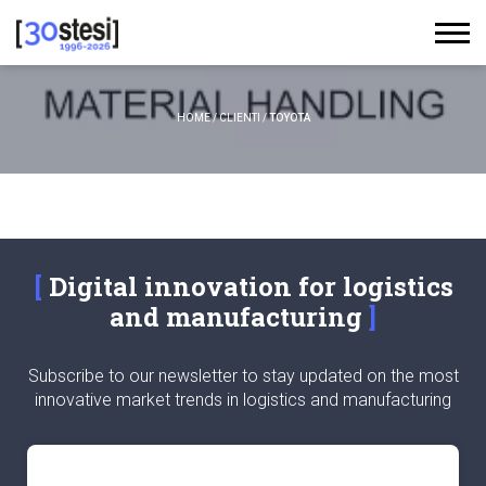
HOME
/
CLIENTI
/
TOYOTA
Digital innovation for logistics
and manufacturing
Subscribe to our newsletter to stay updated on the most
innovative market trends in logistics and manufacturing