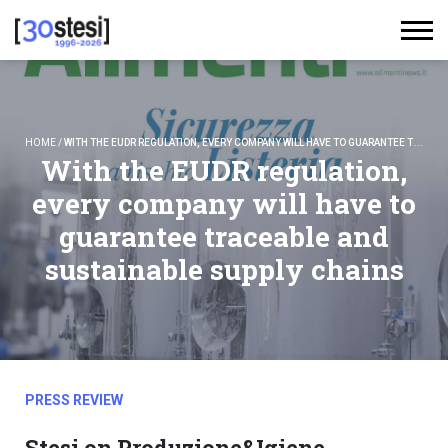
HOME
/
WITH THE EUDR REGULATION, EVERY COMPANY WILL HAVE TO GUARANTEE TRACEABLE AND SUSTAINABLE SUPPLY CHAINS
With the EUDR regulation,
every company will have to
guarantee traceable and
sustainable supply chains
PRESS REVIEW
Stesi on Produzione&Igiene