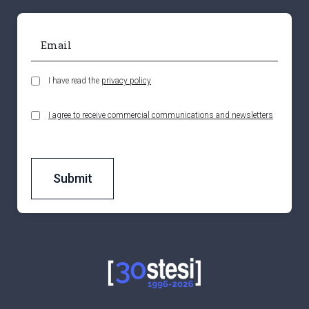
I have read the
privacy policy
I agree to receive commercial communications and newsletters