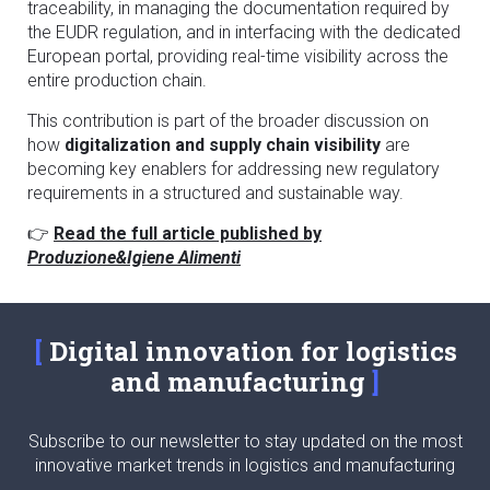
traceability, in managing the documentation required by
the EUDR regulation, and in interfacing with the dedicated
European portal, providing real-time visibility across the
entire production chain.
This contribution is part of the broader discussion on
how
digitalization and supply chain visibility
are
becoming key enablers for addressing new regulatory
requirements in a structured and sustainable way.
👉
Read the full article published by
Produzione&Igiene Alimenti
Digital innovation for logistics
and manufacturing
Subscribe to our newsletter to stay updated on the most
innovative market trends in logistics and manufacturing