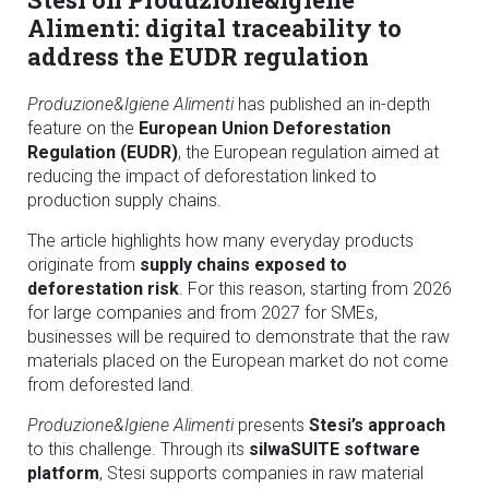
Alimenti: digital traceability to
address the EUDR regulation
Produzione&Igiene Alimenti
has published an in-depth
feature on the
European Union Deforestation
Regulation (EUDR)
, the European regulation aimed at
reducing the impact of deforestation linked to
production supply chains.
The article highlights how many everyday products
originate from
supply chains exposed to
deforestation risk
. For this reason, starting from 2026
for large companies and from 2027 for SMEs,
businesses will be required to demonstrate that the raw
materials placed on the European market do not come
from deforested land.
Produzione&Igiene Alimenti
presents
Stesi’s approach
to this challenge. Through its
silwaSUITE software
platform
, Stesi supports companies in raw material