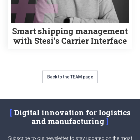
Smart shipping management
with Stesi’s Carrier Interface
Back to the TEAM page
Digital innovation for logistics
and manufacturing
Subscribe to our newsletter to stay updated on the most