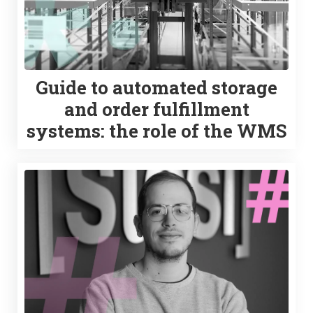
Guide to automated storage
and order fulfillment
systems: the role of the WMS