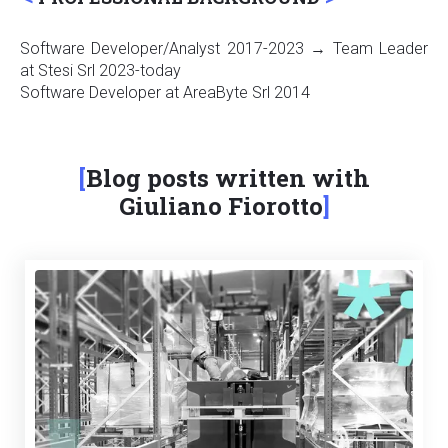
Software Developer/Analyst 2017-2023 → Team Leader
at Stesi Srl 2023-today
Software Developer at AreaByte Srl 2014
Blog posts written with
Giuliano Fiorotto