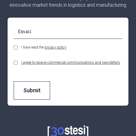
innovative market trends in logistics and manufacturing
I have read the
privacy policy
I agree to receive commercial communications and newsletters