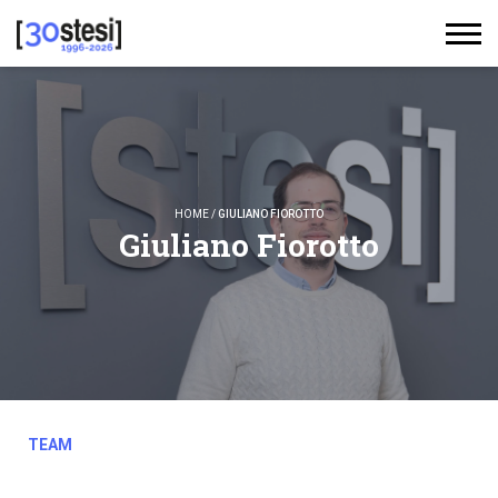
HOME
/
GIULIANO FIOROTTO
Giuliano Fiorotto
TEAM