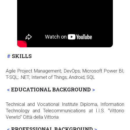
SKILLS
Agile Project Management; DevOps; Microsoft Power BI;
T-SQL; .NET; Internet of Things; Android; SQL
EDUCATIONAL BACKGROUND
Technical and Vocational Institute Diploma, Information
Technology and Telecommunications at I.I.S. “Vittorio
Veneto” Città della Vittoria
PROFESSIONAL BACKGROUND