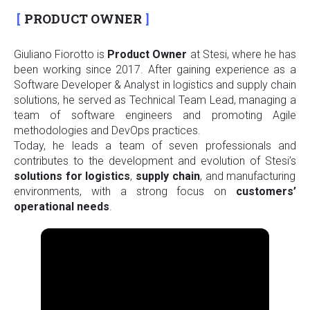
PRODUCT OWNER
Giuliano Fiorotto is
Product
Owner
at Stesi, where he has
been working since 2017. After gaining experience as a
Software Developer & Analyst in logistics and supply chain
solutions, he served as Technical Team Lead, managing a
team of software engineers and promoting Agile
methodologies and DevOps practices.
Today, he leads a team of seven professionals and
contributes to the development and evolution of Stesi’s
solutions for logistics
,
supply
chain
, and manufacturing
environments, with a strong focus on
customers’
operational needs
.