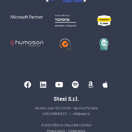
Stesi S.r.l.
Via Villa Liccer 10/7 31020 – San Fior (TV) Italia
(+39) 0438403271
|
info@stesi.it
© 2025 STESI srl | P.Iva 04361220264
Privacy policy
–
Cookie policy