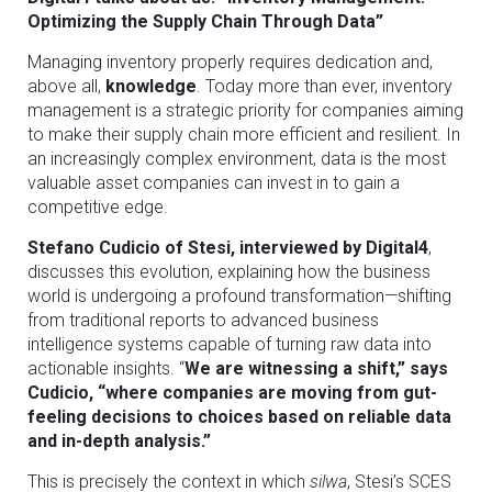
Optimizing the Supply Chain Through Data”
Managing inventory properly requires dedication and,
above all,
knowledge
. Today more than ever, inventory
management is a strategic priority for companies aiming
to make their supply chain more efficient and resilient. In
an increasingly complex environment, data is the most
valuable asset companies can invest in to gain a
competitive edge.
Stefano Cudicio of Stesi, interviewed by Digital4
,
discusses this evolution, explaining how the business
world is undergoing a profound transformation—shifting
from traditional reports to advanced business
intelligence systems capable of turning raw data into
actionable insights. “
We are witnessing a shift,” says
Cudicio, “where companies are moving from gut-
feeling decisions to choices based on reliable data
and in-depth analysis.”
This is precisely the context in which
silwa
, Stesi’s SCES