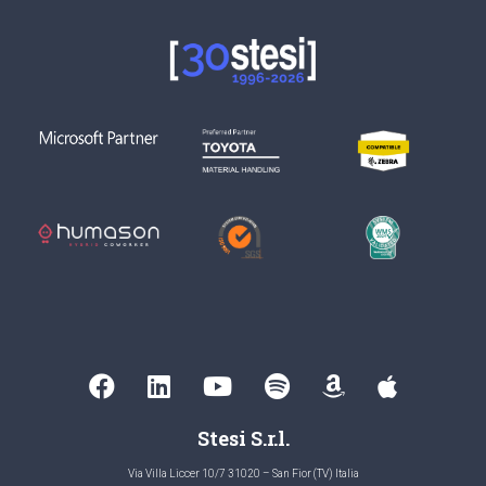
Stesi S.r.l.
Via Villa Liccer 10/7 31020 – San Fior (TV) Italia