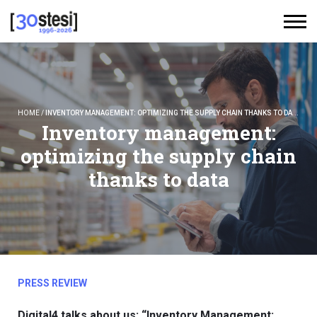
HOME
/
INVENTORY MANAGEMENT: OPTIMIZING THE SUPPLY CHAIN THANKS TO DATA
Inventory management:
optimizing the supply chain
thanks to data
PRESS REVIEW
Digital4 talks about us: “Inventory Management: