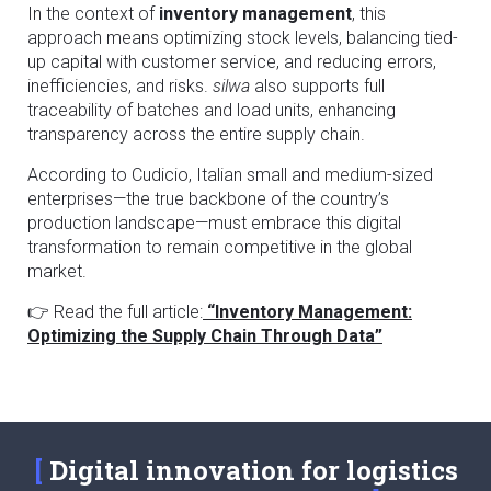
In the context of
inventory management
, this
approach means optimizing stock levels, balancing tied-
up capital with customer service, and reducing errors,
inefficiencies, and risks.
silwa
also supports full
traceability of batches and load units, enhancing
transparency across the entire supply chain.
According to Cudicio, Italian small and medium-sized
enterprises—the true backbone of the country’s
production landscape—must embrace this digital
transformation to remain competitive in the global
market.
👉 Read the full article:
“Inventory Management:
Optimizing the Supply Chain Through Data”
Digital innovation for logistics