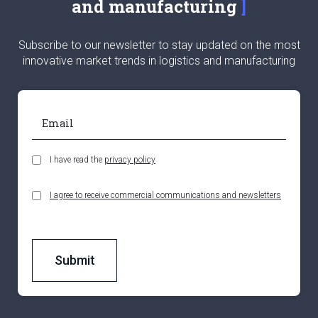
and manufacturing
Subscribe to our newsletter to stay updated on the most
innovative market trends in logistics and manufacturing
I have read the
privacy policy
I agree to receive commercial communications and newsletters