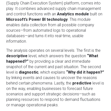
(Supply Chain Execution System) platform, comes into
play. It combines advanced supply chain management
and control functions with an
Analytics module
built on
Microsoft’s Power BI technology
. This module
enables data collection from all possible company
sources—from automated logs to operational
databases—and turns it into real-time, usable
information.
The analysis operates on several levels. The first is the
descriptive
level, which answers the question
“What
happened?”
by providing a clear and immediate
snapshot of the current and past situation. The second
level is
diagnostic
, which explains
“Why did it happen?”
by linking events and causes to uncover the reasons
behind certain phenomena. Lastly, the
predictive
level is
on the way, enabling businesses to forecast future
scenarios and support strategic decisions—such as
planning resources to respond to demand fluctuations
or manage operational peaks.