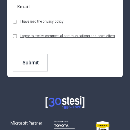
I have read the
privacy policy
I agree to receive commercial communications and newsletters