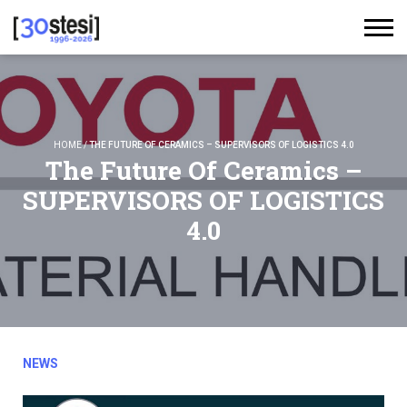
HOME
/
THE FUTURE OF CERAMICS – SUPERVISORS OF LOGISTICS 4.0
The Future Of Ceramics –
SUPERVISORS OF LOGISTICS
4.0
NEWS