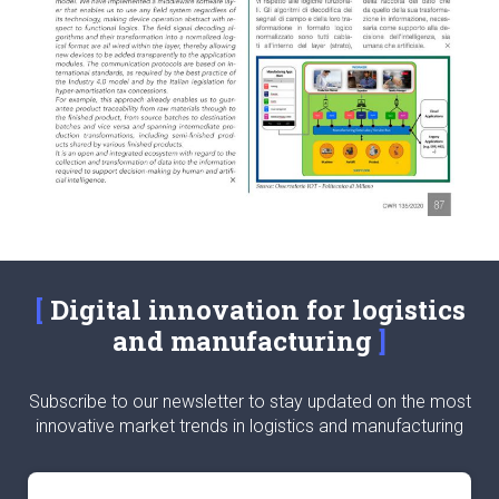
Digital innovation for logistics
and manufacturing
Subscribe to our newsletter to stay updated on the most
innovative market trends in logistics and manufacturing