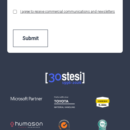
I agree to receive commercial communications and newsletters