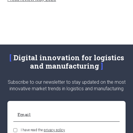
Digital innovation for logistics
and manufacturing
Subscribe to our newsletter to stay updated on the most
innovative market trends in logistics and manufacturing
I have read the
privacy policy