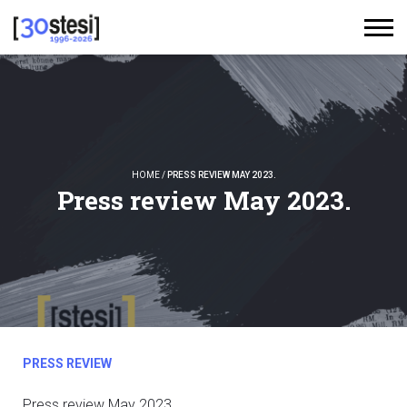
HOME
/
PRESS REVIEW MAY 2023.
Press review May 2023.
PRESS REVIEW
Press review May 2023