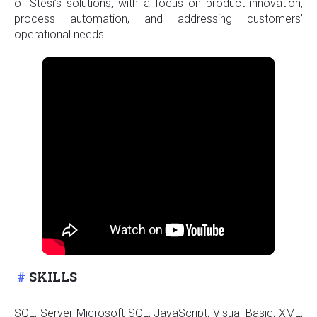
of Stesi’s solutions, with a focus on product innovation,
process automation, and addressing customers’
operational needs.
SKILLS
SQL; Server Microsoft SQL; JavaScript; Visual Basic; XML;