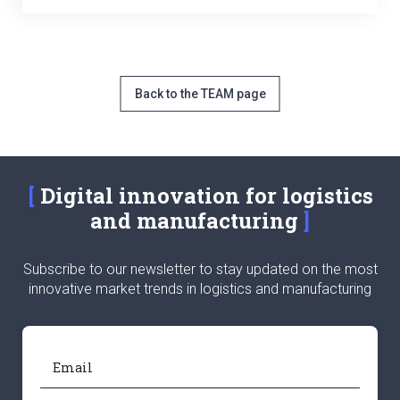
Back to the TEAM page
Digital innovation for logistics
and manufacturing
Subscribe to our newsletter to stay updated on the most
innovative market trends in logistics and manufacturing