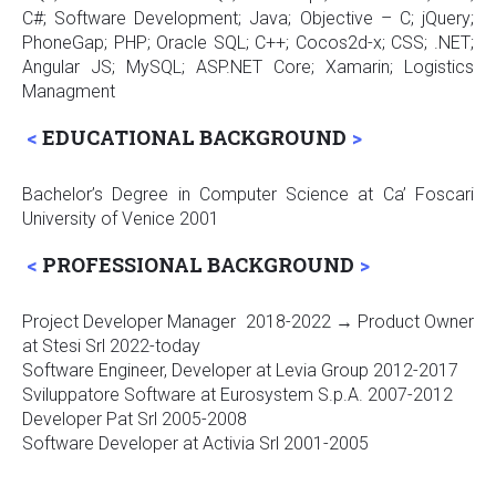
C#; Software Development; Java; Objective – C; jQuery;
PhoneGap; PHP; Oracle SQL; C++; Cocos2d-x; CSS; .NET;
Angular JS; MySQL; ASP.NET Core; Xamarin; Logistics
Managment
EDUCATIONAL BACKGROUND
Bachelor’s Degree in Computer Science at Ca’ Foscari
University of Venice 2001
PROFESSIONAL BACKGROUND
Project Developer Manager 2018-2022 → Product Owner
at Stesi Srl 2022-today
Software Engineer, Developer at Levia Group 2012-2017
Sviluppatore Software at Eurosystem S.p.A. 2007-2012
Developer Pat Srl 2005-2008
Software Developer at Activia Srl 2001-2005