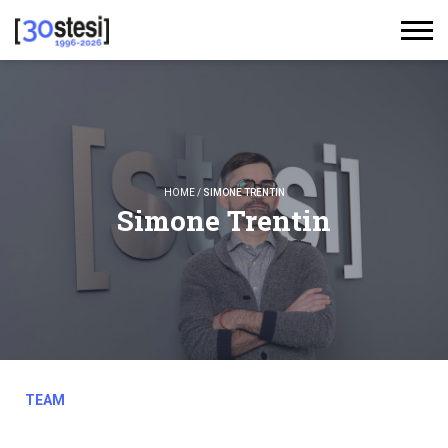
HOME
/
SIMONE TRENTIN
Simone Trentin
TEAM