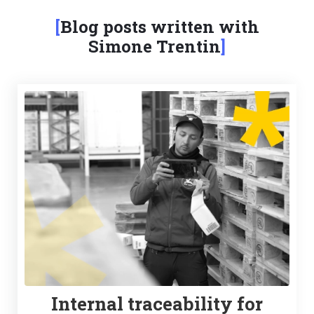
Blog posts written with
Simone Trentin
Internal traceability for