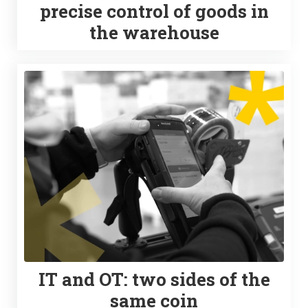
precise control of goods in
the warehouse
IT and OT: two sides of the
same coin