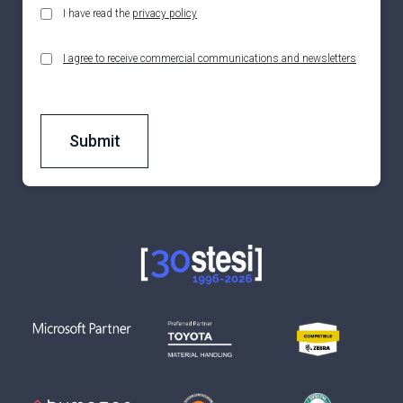
I have read the
privacy policy
I agree to receive commercial communications and newsletters