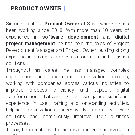
PRODUCT OWNER
Simone Trentin is
Product Owner
at Stesi, where he has
been working since 2018. With more than 10 years of
experience in
software
development
and
digital
project
management
, he has held the roles of Project
Development Manager and Project Owner, building strong
expertise in business process automation and logistics
solutions.
Throughout his career, he has managed complex
digitalization and operational optimization projects,
working with companies across various industries to
improve process efficiency and support digital
transformation initiatives. He has also gained significant
experience in user training and onboarding activities,
helping organizations successfully adopt software
solutions and continuously improve their business
processes.
Today, he contributes to the development and evolution