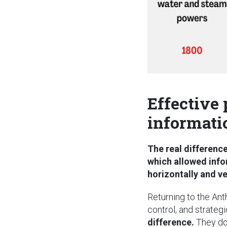
Effective
informati
The real differenc
which allowed info
horizontally and ve
Returning to the Ant
control, and strateg
difference.
They do