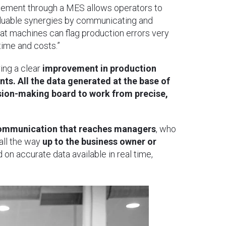
ement through a MES allows operators to
 valuable synergies by communicating and
at machines can flag production errors very
 time and costs.”
ing a clear
improvement in production
ts. All the data generated at the base of
ision-making board to work from precise,
 communication that reaches managers
, who
all the way
up to the business owner or
on accurate data available in real time,