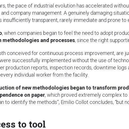
rs, the pace of industrial evolution has accelerated without
 and company management. A genuinely damaging situatio
nsufficiently transparent, rarely immediate and prone to e
o
, when companies began to feel the need to adopt produc
n methodologies and processes
, since the right support
both conceived for continuous process improvement, are j
 were successfully implemented without the use of techno
per production reports, inspection records, downtime logs
 every individual worker from the facility.
oduction of new methodologies began to transform pro
ependence on paper
, which proved extremely complex to m
to identify the methods”, Emilio Collot concludes, “but n
ess to tool