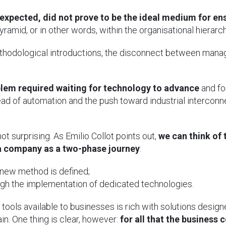
 expected, did not prove to be the ideal medium for en
ramid, or in other words, within the organisational hierarch
hodological introductions, the disconnect between mana
blem required waiting for technology to advance
and fo
ad of automation and the push toward industrial interconn
ot surprising. As Emilio Collot points out,
we can think of 
a company as a two-phase journey
:
 new method is defined;
ugh the implementation of dedicated technologies.
 tools available to businesses is rich with solutions desi
in. One thing is clear, however:
for all that the business