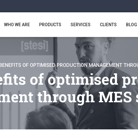
WHO WE ARE
PRODUCTS
SERVICES
CLIENTS
BLOG
BENEFITS OF OPTIMISED PRODUCTION MANAGEMENT THR
fits of optimised p
ent through MES 