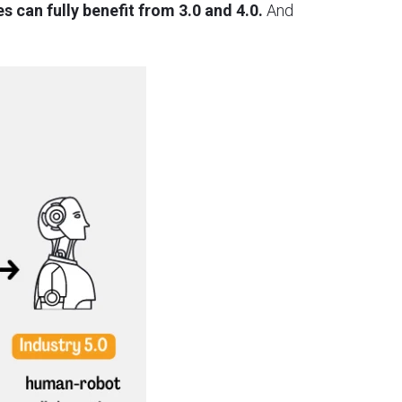
s can fully benefit from 3.0 and 4.0.
And