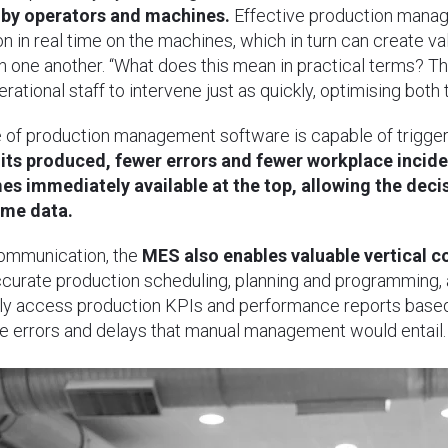
 by operators and machines.
Effective production manag
on in real time on the machines, which in turn can create
 one another. “What does this mean in practical terms? Th
rational staff to intervene just as quickly, optimising both
e of production management software is capable of trigger
nits produced, fewer errors and fewer workplace inciden
s immediately available at the top, allowing the dec
ime data.
communication, the
MES also enables valuable vertical
curate production scheduling, planning and programming, 
ally access production KPIs and performance reports based 
le errors and delays that manual management would entail.