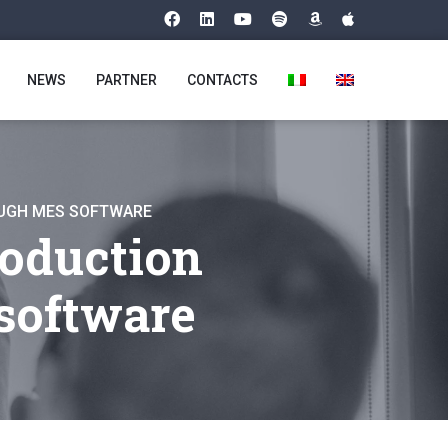
NEWS
PARTNER
CONTACTS
OUGH MES SOFTWARE
roduction
software