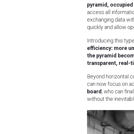
pyramid, occupied
access all informati
exchanging data with
quickly and allow ope
Introducing this typ
efficiency: more u
the pyramid become
transparent, real-t
Beyond horizontal 
can now focus on ac
board
, who can fin
without the inevitab