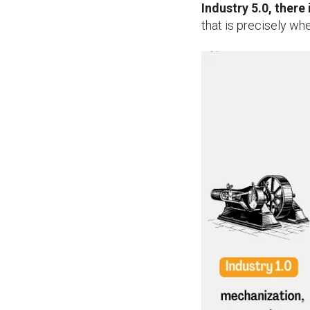
Industry 5.0, there
that is precisely wh