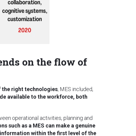
nds on the flow of
 the right technologies
, MES included,
de available to the workforce, both
een operational activities, planning and
tions such as a MES can make a genuine
information within the first level of the