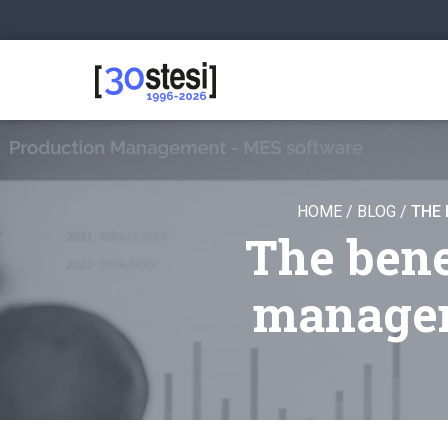
HOME
/
BLOG
/
THE 
The bene
managem