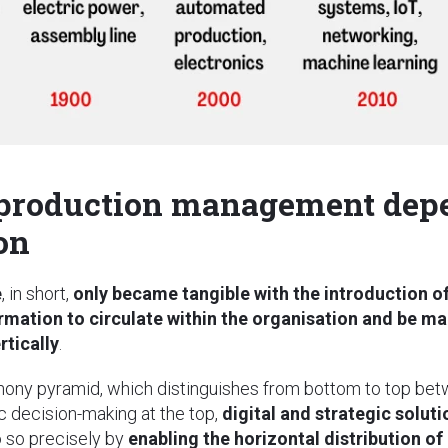
 production management depe
on
e
, in short,
only became tangible with the introduction of
rmation to circulate within the organisation and be ma
rtically
.
hony pyramid, which distinguishes from bottom to top betw
ic decision-making at the top,
digital and strategic solu
 so precisely by
enabling the horizontal distribution of 