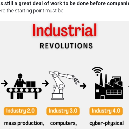
 is still a great deal of work to be done before companie
ere the starting point must be.