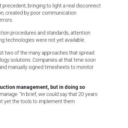
 precedent, bringing to light a real disconnect
n, created by poor communication
rrors.
tion procedures and standards, attention
ing technologies were not yet available.
ust two of the many approaches that spread
logy solutions. Companies at that time soon
 and manually signed timesheets to monitor
duction management, but in doing so
anage. “In brief, we could say that 20 years
ot yet the tools to implement them