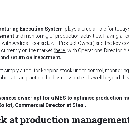
cturing Execution System
, plays a crucial role for tod
gement
and monitoring of production activities. Having alre
, with Andrea Leonarduzzi, Product Owner) and the key c
currently on the market (
here
, with Operations Director Al
and return on investment.
 simply a tool for keeping stock under control, monitoring
umbers. Its impact on the business extends well beyond this
usiness owner opt for a MES to optimise production 
Collot, Commercial Director at Stesi.
ck at production managemen