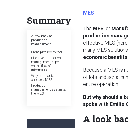
MES
Summary
The
MES
, or
Manufa
production mana
A look back at
production
effective MES (
here
management
many MES solutions 
From process to tool
economic benefits 
Effective production
management depends
on the flow of
Because a MES is not
information
Why companies
of lots and serial n
choose a MES
entire operation.
Production
management systems:
the MES
But why should a b
spoke with Emilio 
A look ba