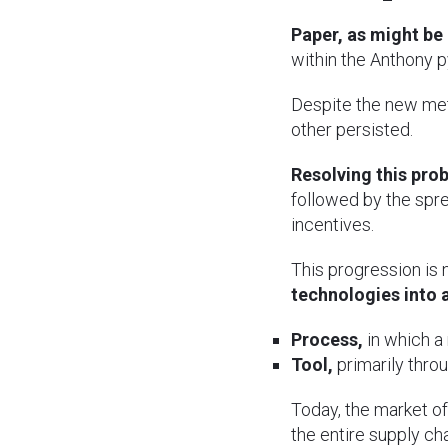
Paper, as might be
within the Anthony py
Despite the new met
other persisted.
Resolving this pro
followed by the spre
incentives.
This progression is n
technologies into 
Process,
in which a
Tool,
primarily thro
Today, the market of
the entire supply cha