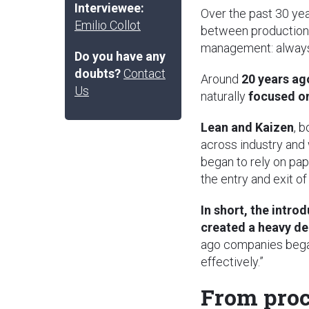
Interviewee:
Over the past 30 yea
Emilio Collot
between production
management: always i
Do you have any
doubts?
Contact
Around
20 years ag
Us
naturally
focused o
Lean and Kaizen
, 
across industry and
began to rely on pa
the entry and exit of
In short, the intr
created a heavy d
ago companies began 
effectively.”
From proc