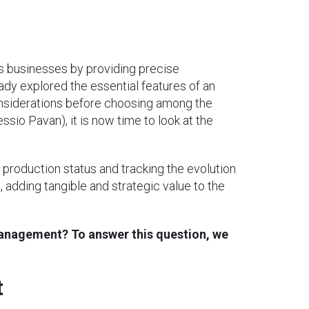
ay’s businesses by providing precise
ady explored the essential features of an
onsiderations before choosing among the
essio Pavan), it is now time to look at the
 production status and tracking the evolution
, adding tangible and strategic value to the
management? To answer this question, we
t