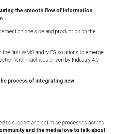
suring the smooth flow of information
y.
gement on one side and production on the
r the first WMS and MES solutions to emerge,
ection with machines driven by Industry 4.0
the process of integrating new
gned to support and optimise processes across
 community and the media love to talk about